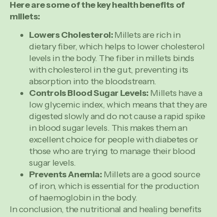
Here are some of the key health benefits of
millets:
Lowers Cholesterol:
Millets are rich in
dietary fiber, which helps to lower cholesterol
levels in the body. The fiber in millets binds
with cholesterol in the gut, preventing its
absorption into the bloodstream.
Controls Blood Sugar Levels:
Millets have a
low glycemic index, which means that they are
digested slowly and do not cause a rapid spike
in blood sugar levels. This makes them an
excellent choice for people with diabetes or
those who are trying to manage their blood
sugar levels.
Prevents Anemia:
Millets are a good source
of iron, which is essential for the production
of haemoglobin in the body.
In conclusion, the nutritional and healing benefits