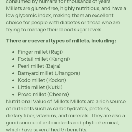
consumed by humans for thousands of years.
Millets are gluten-free, highly nutritious, and have a
low glycemic index, making them an excellent
choice for people with diabetes or those who are
trying to manage their blood sugar levels.
There are several types of millets, including:
Finger millet (Ragi)
Foxtail millet (Kangni)
Pearl millet (Bajra)
Barnyard millet (Jhangora)
Kodo millet (Kodon)
Little millet (Kutki)
Proso millet (Cheena)
Nutritional Value of Millets Millets are a rich source
of nutrients such as carbohydrates, proteins,
dietary fiber, vitamins, and minerals. They are also a
good source of antioxidants and phytochemical,
which have several health benefits.