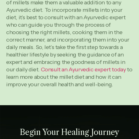
of millets make them a valuable addition to any
Ayurvedic diet. To incorporate millets into your
diet, it’s best to consult with an Ayurvedic expert
who can guide you through the process of
choosing the right millets, cooking them in the
correct manner, and incorporating them into your
daily meals. So, let’s take the first step towards a
healthier lifestyle by seeking the guidance of an
expert and embracing the goodness of millets in
our daily diet.
Consult an Ayurvedic expert today
to
learn more about the millet diet and how it can
improve your overall health and well-being.
Begin Your Healing Journey