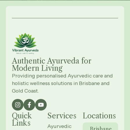
Authentic Ayurveda for
Modern
Living
Providing personalised Ayurvedic care and
holistic wellness solutions in Brisbane and
Gold Coast.
Quick
Services
Locations
Links
Ayurvedic
Brisbane