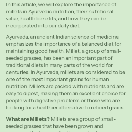
In this article, we will explore the importance of
millets in Ayurvedic nutrition, their nutritional
value, health benefits, and how they can be
incorporated into our daily diet.
Ayurveda, an ancient Indian science of medicine,
emphasizes the importance of a balanced diet for
maintaining good health. Millet, a group of small-
seeded grasses, has been an important part of
traditional diets in many parts of the world for
centuries. In Ayurveda, millets are considered to be
one of the most important grains for human
nutrition. Millets are packed with nutrients and are
easy to digest, making them an excellent choice for
people with digestive problems or those who are
looking for a healthier alternative to refined grains.
What are Millets?
Millets are a group of small-
seeded grasses that have been grown and