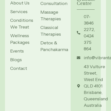
About Us
Consultation
Centre
Services
Massage
07-
Therapies
Conditions
3846
We Treat
Classical
2272,
Therapies
Wellness
0424
Packages
375
Detox &
864
Panchakarma
Events
info@vibrant
Blogs
43 Vulture
Contact
Street,
West End
QLD 4101
Brisbane,
Queensland
Australia