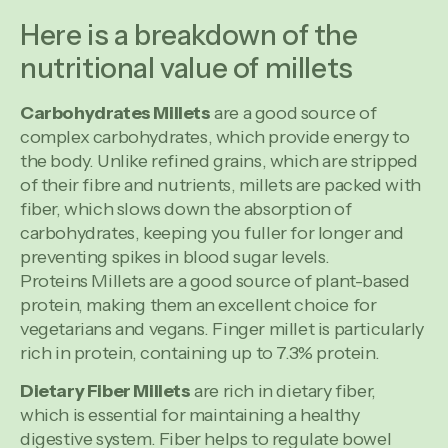
Here is a breakdown of the
nutritional value of millets
Carbohydrates Millets
are a good source of
complex carbohydrates, which provide energy to
the body. Unlike refined grains, which are stripped
of their fibre and nutrients, millets are packed with
fiber, which slows down the absorption of
carbohydrates, keeping you fuller for longer and
preventing spikes in blood sugar levels.
Proteins Millets are a good source of plant-based
protein, making them an excellent choice for
vegetarians and vegans. Finger millet is particularly
rich in protein, containing up to 7.3% protein.
Dietary Fiber Millets
are rich in dietary fiber,
which is essential for maintaining a healthy
digestive system. Fiber helps to regulate bowel