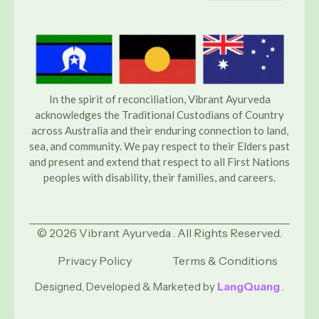
In the spirit of reconciliation, Vibrant Ayurveda
acknowledges the Traditional Custodians of Country
across Australia and their enduring connection to land,
sea, and community. We pay respect to their Elders past
and present and extend that respect to all First Nations
peoples with disability, their families, and careers.
© 2026 Vibrant Ayurveda . All Rights Reserved.
Privacy Policy
Terms & Conditions
Designed, Developed & Marketed by
LangQuang
.