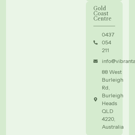
Gold
Coast
Centre
0437
054
211
info@vibrant
88 West
Burleigh
Rd,
Burleigh
Heads
QLD
4220,
Australia