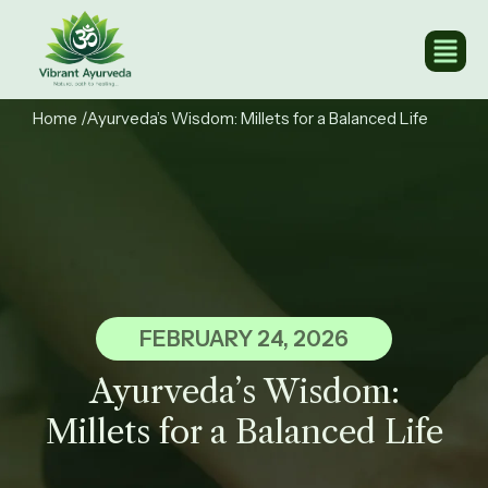
Home
/Ayurveda’s Wisdom: Millets for a Balanced Life​
FEBRUARY 24, 2026
Ayurveda’s Wisdom:
Millets for a Balanced Life