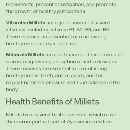
movements, prevent constipation, and promote
the growth of healthy gut bacteria.
Vitamins Millets
are a good source of several
vitamins, including vitamin B1, B2, B3, and B6.
These vitamins are essential for maintaining
healthy skin, hair, eyes, and liver.
Minerals Millets
are a rich source of minerals such
as iron, magnesium, phosphorus, and potassium.
These minerals are essential for maintaining
healthy bones, teeth, and muscles, and for
regulating blood pressure and fluid balance in the
body.
Health Benefits of Millets
Millets have several health benefits, which make
them an important part of Ayurvedic nutrition.