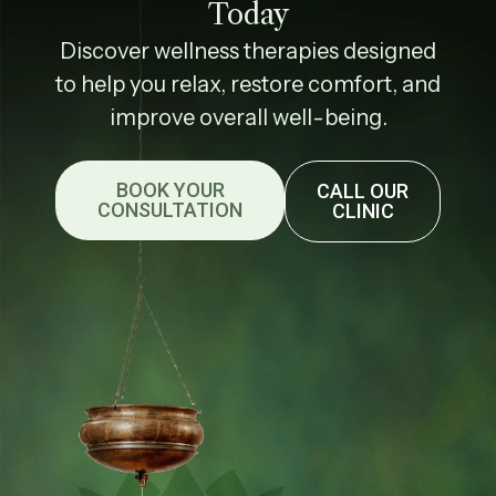
Today
Discover wellness therapies designed
to help you relax, restore comfort, and
improve overall well-being.
BOOK YOUR
CALL OUR
CONSULTATION
CLINIC