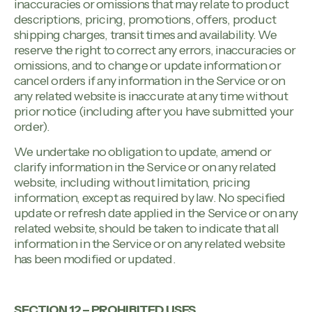
inaccuracies or omissions that may relate to product
descriptions, pricing, promotions, offers, product
shipping charges, transit times and availability. We
reserve the right to correct any errors, inaccuracies or
omissions, and to change or update information or
cancel orders if any information in the Service or on
any related website is inaccurate at any time without
prior notice (including after you have submitted your
order).
We undertake no obligation to update, amend or
clarify information in the Service or on any related
website, including without limitation, pricing
information, except as required by law. No specified
update or refresh date applied in the Service or on any
related website, should be taken to indicate that all
information in the Service or on any related website
has been modified or updated.
SECTION 12 – PROHIBITED USES