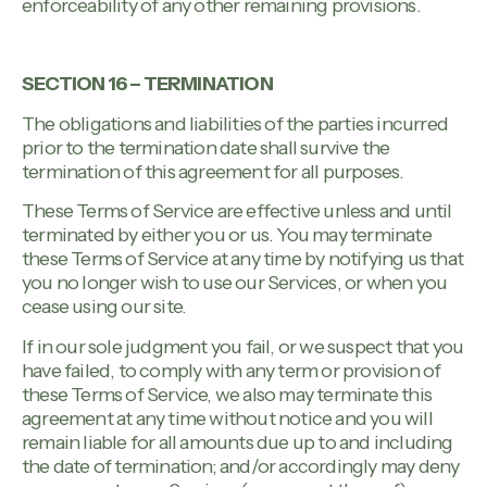
enforceability of any other remaining provisions.
SECTION 16 – TERMINATION
The obligations and liabilities of the parties incurred
prior to the termination date shall survive the
termination of this agreement for all purposes.
These Terms of Service are effective unless and until
terminated by either you or us. You may terminate
these Terms of Service at any time by notifying us that
you no longer wish to use our Services, or when you
cease using our site.
If in our sole judgment you fail, or we suspect that you
have failed, to comply with any term or provision of
these Terms of Service, we also may terminate this
agreement at any time without notice and you will
remain liable for all amounts due up to and including
the date of termination; and/or accordingly may deny