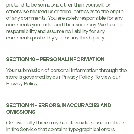
pretend to be someone other than yourself, or
otherwise mislead us or third-parties as to the origin
of any comments. You are solely responsible for any
comments you make and their accuracy. We take no
responsibility and assume no liability for any
comments posted by you or any third-party.
SECTION 10 – PERSONAL INFORMATION
Your submission of personal information through the
store is governed by our Privacy Policy. To view our
Privacy Policy.
SECTION 11 – ERRORS, INACCURACIES AND
OMISSIONS
Occasionally there may be information on our site or
in the Service that contains typographical errors,