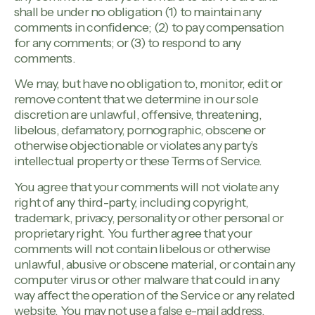
shall be under no obligation (1) to maintain any
comments in confidence; (2) to pay compensation
for any comments; or (3) to respond to any
comments.
We may, but have no obligation to, monitor, edit or
remove content that we determine in our sole
discretion are unlawful, offensive, threatening,
libelous, defamatory, pornographic, obscene or
otherwise objectionable or violates any party’s
intellectual property or these Terms of Service.
You agree that your comments will not violate any
right of any third-party, including copyright,
trademark, privacy, personality or other personal or
proprietary right. You further agree that your
comments will not contain libelous or otherwise
unlawful, abusive or obscene material, or contain any
computer virus or other malware that could in any
way affect the operation of the Service or any related
website. You may not use a false e-mail address,