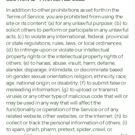
In addition to other prohibitions as set forth in the
Terms of Service, you are prohibited from using the
site or its content: (a) for any unlawful purpose; (b) to
solicit others to perform or participate in any unlawful
acts; (c) to violate any international, federal, provincial
or state regulations, rules, laws, or local ordinances;
(d) to infringe upon or violate our intellectual
property rights or the intellectual property rights of
others; (e) to harass, abuse, insult, harm, defame,
slander, disparage, intimidate, or discriminate based
on gender, sexual orientation, religion, ethnicity, race,
age, national origin, or disability; (f) to submit false or
misleading information; (g) to upload or transmit
viruses or any other type of malicious code that will or
may be used in any way that will affect the
functionality or operation of the Service or of any
related website, other websites, or the Internet; (h) to
collect or track the personal information of others; (i)
to spam, phish, pharm, pretext, spider, crawl, or