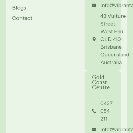
info@vibrant
Blogs
43 Vulture
Contact
Street,
West End
QLD 4101
Brisbane,
Queensland
Australia
Gold
Coast
Centre
0437
054
211
info@vibrant