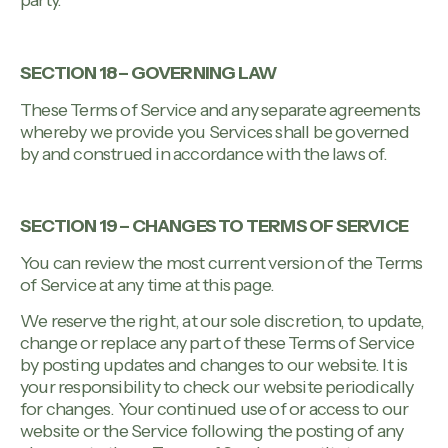
party.
SECTION 18 – GOVERNING LAW
These Terms of Service and any separate agreements
whereby we provide you Services shall be governed
by and construed in accordance with the laws of.
SECTION 19 – CHANGES TO TERMS OF SERVICE
You can review the most current version of the Terms
of Service at any time at this page.
We reserve the right, at our sole discretion, to update,
change or replace any part of these Terms of Service
by posting updates and changes to our website. It is
your responsibility to check our website periodically
for changes. Your continued use of or access to our
website or the Service following the posting of any