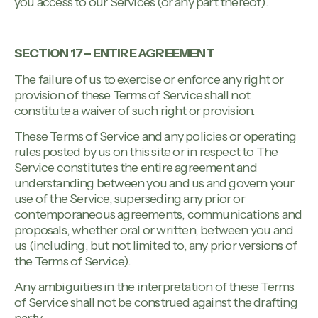
you access to our Services (or any part thereof).
SECTION 17 – ENTIRE AGREEMENT
The failure of us to exercise or enforce any right or
provision of these Terms of Service shall not
constitute a waiver of such right or provision.
These Terms of Service and any policies or operating
rules posted by us on this site or in respect to The
Service constitutes the entire agreement and
understanding between you and us and govern your
use of the Service, superseding any prior or
contemporaneous agreements, communications and
proposals, whether oral or written, between you and
us (including, but not limited to, any prior versions of
the Terms of Service).
Any ambiguities in the interpretation of these Terms
of Service shall not be construed against the drafting