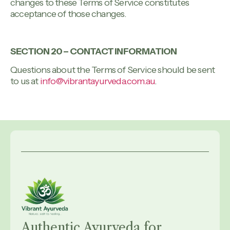
changes to these Terms of Service constitutes
acceptance of those changes.
SECTION 20 – CONTACT INFORMATION
Questions about the Terms of Service should be sent
to us at
info@vibrantayurveda.com.au
.
Authentic Ayurveda for