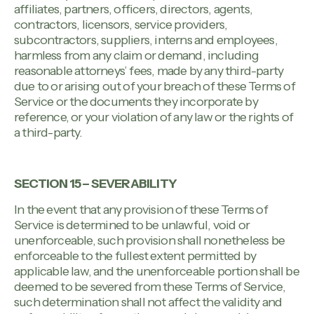
affiliates, partners, officers, directors, agents,
contractors, licensors, service providers,
subcontractors, suppliers, interns and employees,
harmless from any claim or demand, including
reasonable attorneys’ fees, made by any third-party
due to or arising out of your breach of these Terms of
Service or the documents they incorporate by
reference, or your violation of any law or the rights of
a third-party.
SECTION 15 – SEVERABILITY
In the event that any provision of these Terms of
Service is determined to be unlawful, void or
unenforceable, such provision shall nonetheless be
enforceable to the fullest extent permitted by
applicable law, and the unenforceable portion shall be
deemed to be severed from these Terms of Service,
such determination shall not affect the validity and