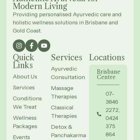
Modern
Living
Providing personalised Ayurvedic care and
holistic wellness solutions in Brisbane and
Gold Coast.
Quick
Services
Locations
Links
Ayurvedic
Brisbane
About Us
Consultation
Centre
Services
Massage
07-
Therapies
Conditions
3846
We Treat
Classical
2272,
Therapies
Wellness
0424
Packages
375
Detox &
864
Panchakarma
Events