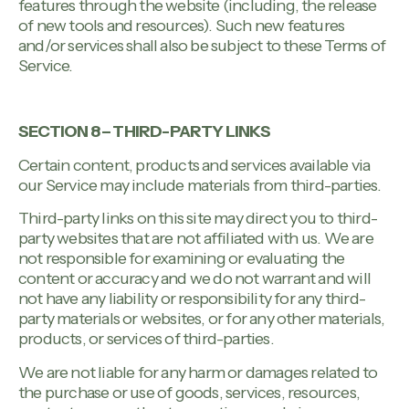
features through the website (including, the release
of new tools and resources). Such new features
and/or services shall also be subject to these Terms of
Service.
SECTION 8 – THIRD-PARTY LINKS
Certain content, products and services available via
our Service may include materials from third-parties.
Third-party links on this site may direct you to third-
party websites that are not affiliated with us. We are
not responsible for examining or evaluating the
content or accuracy and we do not warrant and will
not have any liability or responsibility for any third-
party materials or websites, or for any other materials,
products, or services of third-parties.
We are not liable for any harm or damages related to
the purchase or use of goods, services, resources,