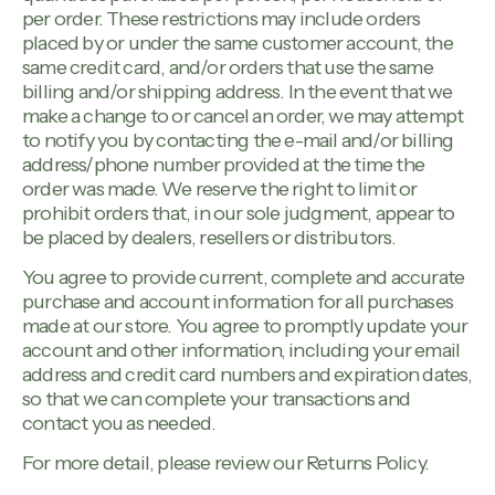
per order. These restrictions may include orders
placed by or under the same customer account, the
same credit card, and/or orders that use the same
billing and/or shipping address. In the event that we
make a change to or cancel an order, we may attempt
to notify you by contacting the e-mail and/or billing
address/phone number provided at the time the
order was made. We reserve the right to limit or
prohibit orders that, in our sole judgment, appear to
be placed by dealers, resellers or distributors.
You agree to provide current, complete and accurate
purchase and account information for all purchases
made at our store. You agree to promptly update your
account and other information, including your email
address and credit card numbers and expiration dates,
so that we can complete your transactions and
contact you as needed.
For more detail, please review our Returns Policy.