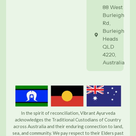
88 West
Burleigh
Rd,
Burleigh
Heads
QLD
4220,
Australia
In the spirit of reconciliation, Vibrant Ayurveda
acknowledges the Traditional Custodians of Country
across Australia and their enduring connection to land,
sea, and community. We pay respect to their Elders past