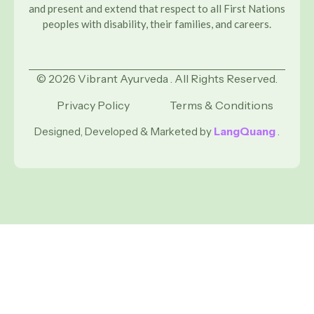
and present and extend that respect to all First Nations
peoples with disability, their families, and careers.
© 2026 Vibrant Ayurveda . All Rights Reserved.
Privacy Policy
Terms & Conditions
Designed, Developed & Marketed by
LangQuang
.