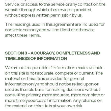
Service, or access to the Service or any contact on the
website through which the service is provided,
without express written permission by us.
The headings used in this agreement are included for
convenience only and will not limit or otherwise
affect these Terms.
SECTION 3 – ACCURACY, COMPLETENESS AND
TIMELINESS OF INFORMATION
We are not responsible if information made available
on this site is not accurate, complete or current. The
material on this site is provided for general
information only and should not be relied upon or
used as the sole basis for making decisions without
consulting primary, more accurate, more complete or
more timely sources of information. Any reliance on
the material on this site is at your own risk.