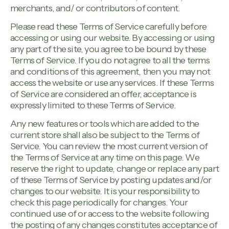
merchants, and/ or contributors of content.
Please read these Terms of Service carefully before
accessing or using our website. By accessing or using
any part of the site, you agree to be bound by these
Terms of Service. If you do not agree to all the terms
and conditions of this agreement, then you may not
access the website or use any services. If these Terms
of Service are considered an offer, acceptance is
expressly limited to these Terms of Service.
Any new features or tools which are added to the
current store shall also be subject to the Terms of
Service. You can review the most current version of
the Terms of Service at any time on this page. We
reserve the right to update, change or replace any part
of these Terms of Service by posting updates and/or
changes to our website. It is your responsibility to
check this page periodically for changes. Your
continued use of or access to the website following
the posting of any changes constitutes acceptance of