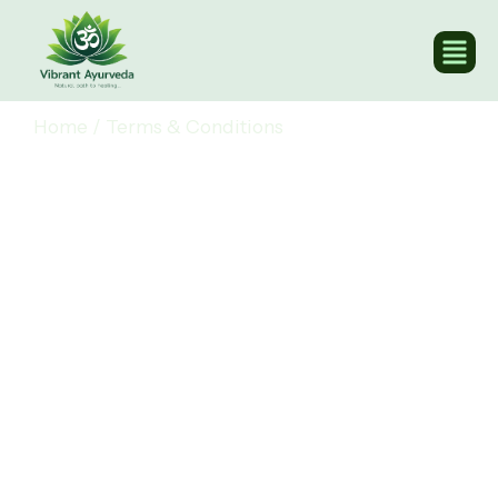
Home
/
Terms & Conditions
Terms & Conditions