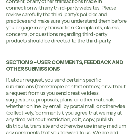
content, or any other transactions made in
connection with any third-party websites. Please
review carefully the third-party’s policies and
practices and make sure you understand them before
you engage in any transaction. Complaints, claims,
concerns, or questions regarding third-party
products should be directed to the third-party.
SECTION 9 – USER COMMENTS, FEEDBACK AND
OTHER SUBMISSIONS
If, at our request, you send certain specific
submissions (for example contest entries) or without
a request from us you send creative ideas,
suggestions, proposals, plans, or other materials,
whether online, by email, by postal mail, or otherwise
(collectively, ‘comments’), you agree that we may, at
any time, without restriction, edit, copy, publish,
distribute, translate and otherwise use in any medium
any comments that you forward to us. We are and