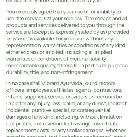
service at any time, without notice to you.
You expressly agree that your use of, or inability to
use, the service is at your sole risk. The service and all
products and services delivered to you through the
service are (except as expressly stated by us) provided
‘as is’ and ‘as available’ for your use, without any
representation, warranties or conditions of any kind,
either express or implied, including all implied
warranties or conditions of merchantability,
merchantable quality, fitness for a particular purpose,
durability, title, and non-infringement.
In no case shall Vibrant Ayurveda , our directors,
officers, employees, affiliates, agents, contractors,
interns, suppliers, service providers or licensors be
liable for any injury, loss, claim, or any direct, indirect,
incidental, punitive, special, or consequential
damages of any kind, including, without limitation
lost profits, lost revenue, lost savings, loss of data,
replacement costs, or any similar damages, whether