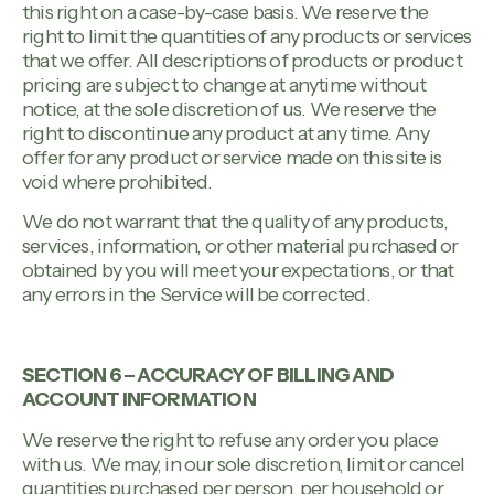
this right on a case-by-case basis. We reserve the
right to limit the quantities of any products or services
that we offer. All descriptions of products or product
pricing are subject to change at anytime without
notice, at the sole discretion of us. We reserve the
right to discontinue any product at any time. Any
offer for any product or service made on this site is
void where prohibited.
We do not warrant that the quality of any products,
services, information, or other material purchased or
obtained by you will meet your expectations, or that
any errors in the Service will be corrected.
SECTION 6 – ACCURACY OF BILLING AND
ACCOUNT INFORMATION
We reserve the right to refuse any order you place
with us. We may, in our sole discretion, limit or cancel
quantities purchased per person, per household or