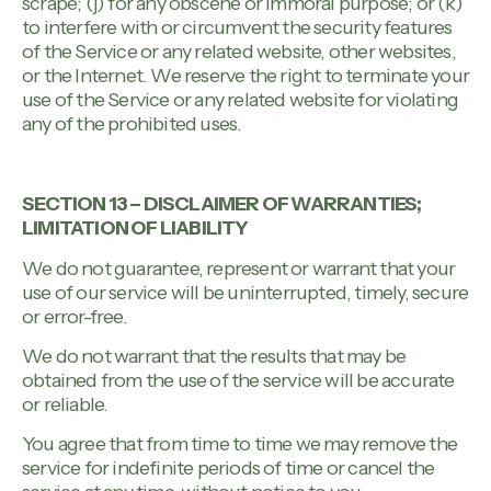
scrape; (j) for any obscene or immoral purpose; or (k)
to interfere with or circumvent the security features
of the Service or any related website, other websites,
or the Internet. We reserve the right to terminate your
use of the Service or any related website for violating
any of the prohibited uses.
SECTION 13 – DISCLAIMER OF WARRANTIES;
LIMITATION OF LIABILITY
We do not guarantee, represent or warrant that your
use of our service will be uninterrupted, timely, secure
or error-free.
We do not warrant that the results that may be
obtained from the use of the service will be accurate
or reliable.
You agree that from time to time we may remove the
service for indefinite periods of time or cancel the