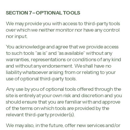
SECTION 7 – OPTIONAL TOOLS
We may provide you with access to third-party tools
over which we neither monitor nor have any control
nor input.
You acknowledge and agree that we provide access
to such tools ”as is” and “as available” without any
warranties, representations or conditions of any kind
and without any endorsement. We shall have no
liability whatsoever arising from or relating to your
use of optional third-party tools.
Any use by you of optional tools offered through the
site is entirely at your own risk and discretion and you
should ensure that you are familiar with and approve
of the terms on which tools are provided by the
relevant third-party provider(s).
We may also, in the future, offer new services and/or