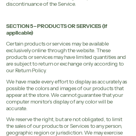
discontinuance of the Service.
SECTION 5 – PRODUCTS OR SERVICES (if
applicable)
Certain products or services may be available
exclusively online through the website. These
products or services may have limited quantities and
are subject to return or exchange only according to
our Return Policy.
We have made every effort to display as accurately as
possible the colors and images of our products that
appear at the store. We cannot guarantee that your
computer monitor’s display of any color will be
accurate.
We reserve the right, but are not obligated, to limit
the sales of our products or Services to any person,
geographic region or jurisdiction. We may exercise