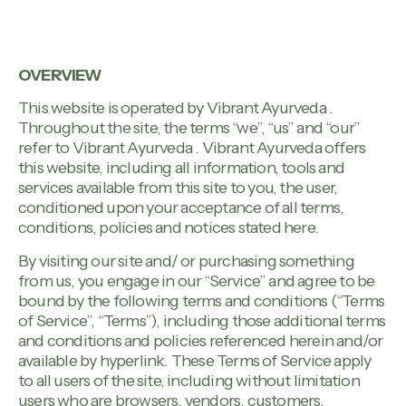
OVERVIEW
This website is operated by Vibrant Ayurveda .
Throughout the site, the terms “we”, “us” and “our”
refer to Vibrant Ayurveda . Vibrant Ayurveda offers
this website, including all information, tools and
services available from this site to you, the user,
conditioned upon your acceptance of all terms,
conditions, policies and notices stated here.
By visiting our site and/ or purchasing something
from us, you engage in our “Service” and agree to be
bound by the following terms and conditions (“Terms
of Service”, “Terms”), including those additional terms
and conditions and policies referenced herein and/or
available by hyperlink. These Terms of Service apply
to all users of the site, including without limitation
users who are browsers, vendors, customers,