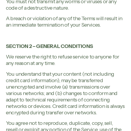
You must not transmit any worms or viruses or any
code of a destructive nature.
A breach or violation of any of the Terms will result in
an immediate termination of your Services.
SECTION 2 – GENERAL CONDITIONS
We reserve the right to refuse service to anyone for
any reason at any time.
You understand that your content (not including
credit card information), may be transferred
unencrypted and involve (a) transmissions over
various networks; and (b) changes to conform and
adapt to technical requirements of connecting
networks or devices. Credit card information is always
encrypted during transfer over networks.
You agree not to reproduce, duplicate, copy, sell,
resell or exploit any portion of the Service, use of the