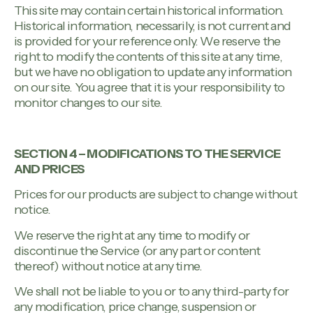
This site may contain certain historical information.
Historical information, necessarily, is not current and
is provided for your reference only. We reserve the
right to modify the contents of this site at any time,
but we have no obligation to update any information
on our site. You agree that it is your responsibility to
monitor changes to our site.
SECTION 4 – MODIFICATIONS TO THE SERVICE
AND PRICES
Prices for our products are subject to change without
notice.
We reserve the right at any time to modify or
discontinue the Service (or any part or content
thereof) without notice at any time.
We shall not be liable to you or to any third-party for
any modification, price change, suspension or