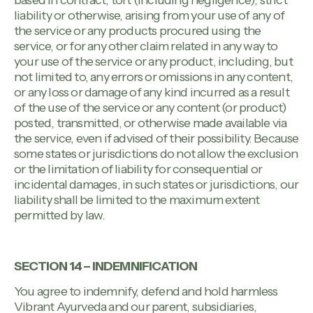
based in contract, tort (including negligence), strict
liability or otherwise, arising from your use of any of
the service or any products procured using the
service, or for any other claim related in any way to
your use of the service or any product, including, but
not limited to, any errors or omissions in any content,
or any loss or damage of any kind incurred as a result
of the use of the service or any content (or product)
posted, transmitted, or otherwise made available via
the service, even if advised of their possibility. Because
some states or jurisdictions do not allow the exclusion
or the limitation of liability for consequential or
incidental damages, in such states or jurisdictions, our
liability shall be limited to the maximum extent
permitted by law.
SECTION 14 – INDEMNIFICATION
You agree to indemnify, defend and hold harmless
Vibrant Ayurveda and our parent, subsidiaries,