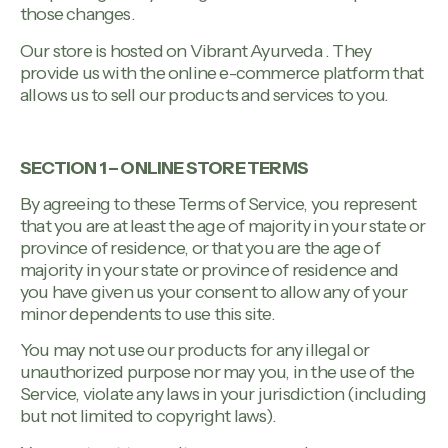
those changes.
Our store is hosted on Vibrant Ayurveda . They
provide us with the online e-commerce platform that
allows us to sell our products and services to you.
SECTION 1 – ONLINE STORE TERMS
By agreeing to these Terms of Service, you represent
that you are at least the age of majority in your state or
province of residence, or that you are the age of
majority in your state or province of residence and
you have given us your consent to allow any of your
minor dependents to use this site.
You may not use our products for any illegal or
unauthorized purpose nor may you, in the use of the
Service, violate any laws in your jurisdiction (including
but not limited to copyright laws).