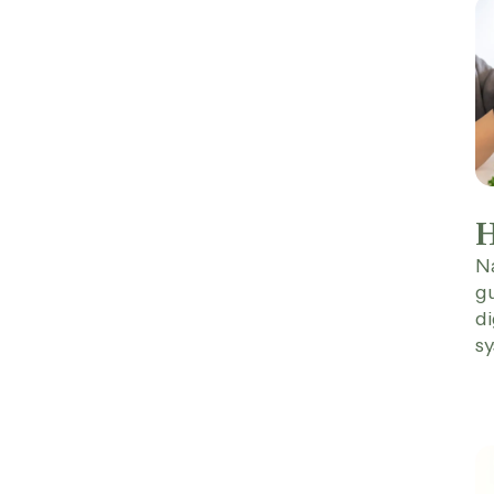
H
Na
gu
di
sy