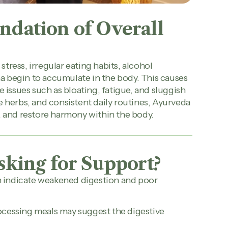
ndation of Overall
tress, irregular eating habits, alcohol
a begin to accumulate in the body. This causes
e issues such as bloating, fatigue, and sluggish
e herbs, and consistent daily routines, Ayurveda
, and restore harmony within the body.
sking for Support?
an indicate weakened digestion and poor
rocessing meals may suggest the digestive