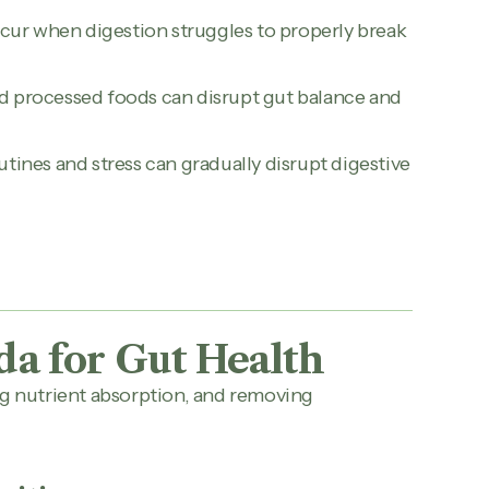
cur when digestion struggles to properly break
and processed foods can disrupt gut balance and
utines and stress can gradually disrupt digestive
da for Gut Health
ng nutrient absorption, and removing