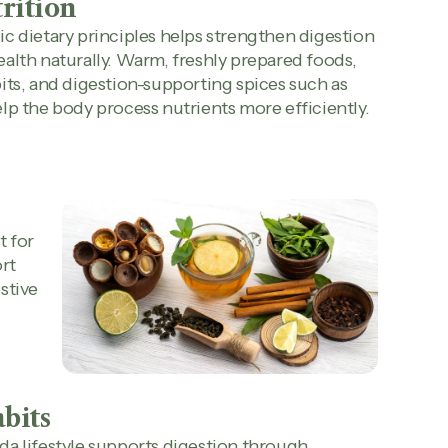
rition
c dietary principles helps strengthen digestion
alth naturally. Warm, freshly prepared foods,
its, and digestion-supporting spices such as
lp the body process nutrients more efficiently.
t for
rt
stive
abits
a lifestyle supports digestion through