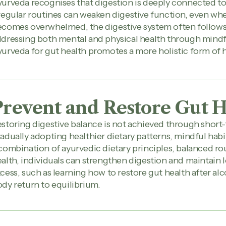
urveda recognises that digestion is deeply connected to 
regular routines can weaken digestive function, even w
comes overwhelmed, the digestive system often follows, 
dressing both mental and physical health through mindfu
urveda for gut health promotes a more holistic form of 
Prevent and Restore Gut H
storing digestive balance is not achieved through short-
adually adopting healthier dietary patterns, mindful hab
combination of ayurvedic dietary principles, balanced ro
alth, individuals can strengthen digestion and maintain 
cess, such as learning how to restore gut health after al
dy return to equilibrium.