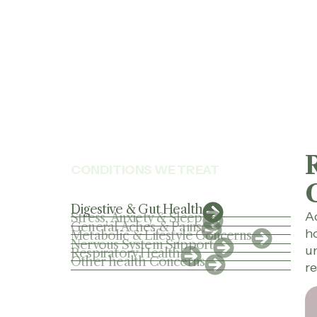
CONDITIONS WE TREAT
Digestive & Gut Health
Ac
Stress, Anxiety & Sleep
General Aches & Pains
ho
Metabolic & Lifestyle Concerns
Nervous System Support
un
Respiratory Health
Other health Concerns
re