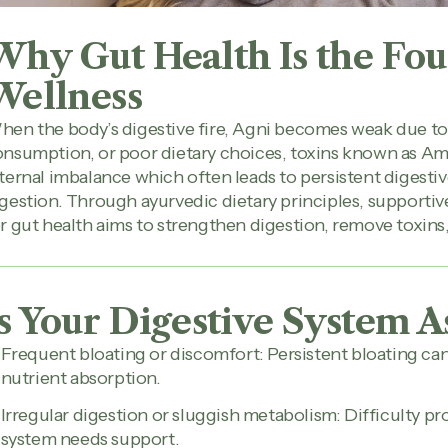
Why Gut Health Is the Fou
Wellness
en the body’s digestive fire, Agni becomes weak due to s
nsumption, or poor dietary choices, toxins known as Am
ternal imbalance which often leads to persistent digestiv
gestion. Through ayurvedic dietary principles, supportiv
r gut health aims to strengthen digestion, remove toxins
Is Your Digestive System A
Frequent bloating or discomfort: Persistent bloating c
nutrient absorption.
Irregular digestion or sluggish metabolism: Difficulty p
system needs support.