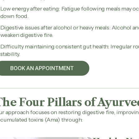
Low energy after eating: Fatigue following meals may oc
down food.
Digestive issues after alcohol or heavy meals: Alcohol 
weaken digestive fire.
Difficulty maintaining consistent gut health: Irregular ro
stability.
BOOK AN APPOINTMENT
The Four Pillars of Ayurve
r approach focuses on restoring digestive fire, improvi
ccumulated toxins (Ama) through: