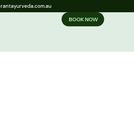
brantayurveda.com.au
BOOK NOW