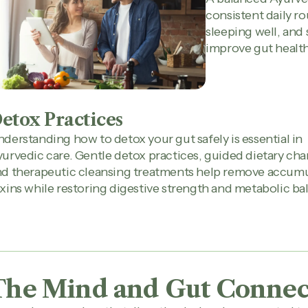
consistent daily ro
sleeping well, and 
improve gut health
etox Practices
derstanding how to detox your gut safely is essential in
urvedic care. Gentle detox practices, guided dietary cha
nd therapeutic cleansing treatments help remove accum
xins while restoring digestive strength and metabolic ba
The Mind and Gut Connec