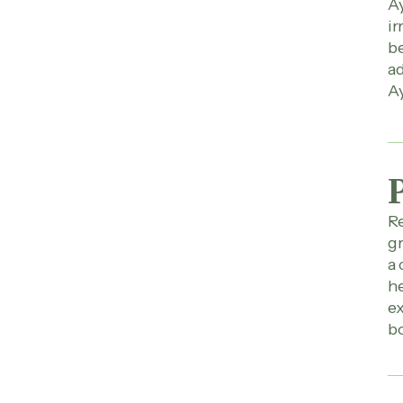
Ay
ir
be
ad
Ay
Re
gr
a 
he
ex
bo