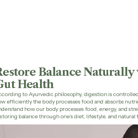
Restore Balance Naturally
Gut Health
cording to Ayurvedic philosophy, digestion is controlled
w efficiently the body processes food and absorbs nutrie
derstand how our body processes food, energy, and stres
storing balance through one’s diet, lifestyle, and natural 