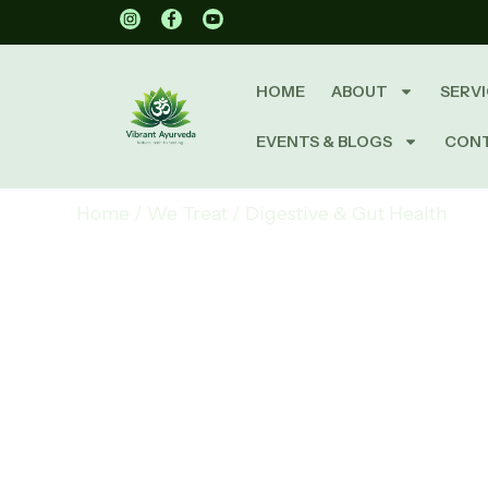
HOME
ABOUT
SERVI
EVENTS & BLOGS
CON
Home
/
We Treat
/
Digestive & Gut Health
Digestiv