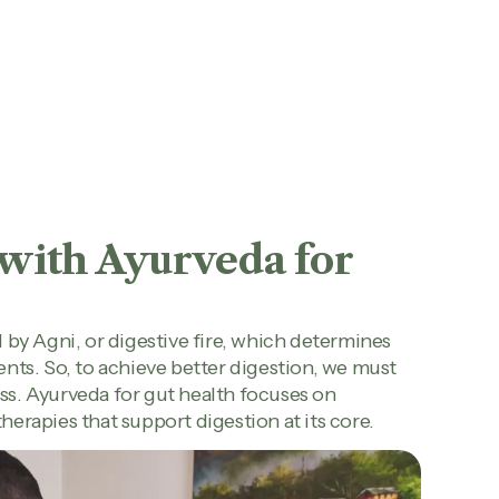
 with Ayurveda for
 by Agni, or digestive fire, which determines
nts. So, to achieve better digestion, we must
s. Ayurveda for gut health focuses on
therapies that support digestion at its core.