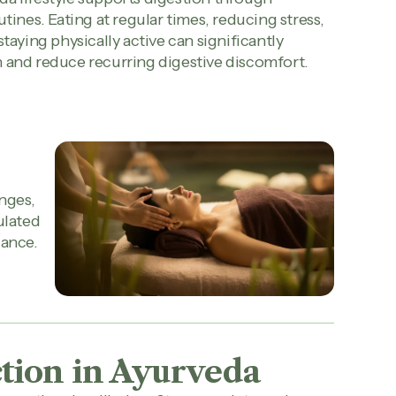
utines. Eating at regular times, reducing stress,
staying physically active can significantly
 and reduce recurring digestive discomfort.
nges,
ulated
lance.
tion in Ayurveda