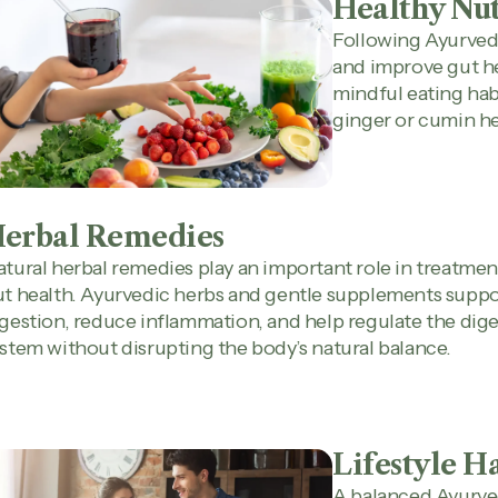
Healthy Nut
Following Ayurvedi
and improve gut he
mindful eating hab
ginger or cumin he
erbal Remedies
tural herbal remedies play an important role in treatmen
t health. Ayurvedic herbs and gentle supplements suppo
gestion, reduce inflammation, and help regulate the dige
stem without disrupting the body’s natural balance.
Lifestyle H
A balanced Ayurved