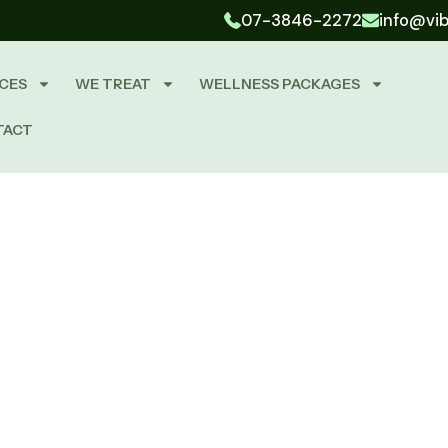
07-3846-2272
info@vi
CES
WE TREAT
WELLNESS PACKAGES
TACT
e and Gut
Health