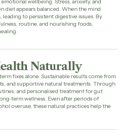
emotional wellbeing. Stress, anxiety, and
hen diet appears balanced. When the mind
leading to persistent digestive issues. By
lness, routine, and nourishing foods,
healing.
ealth Naturally
term fixes alone. Sustainable results come from
its, and supportive natural treatments. Through
utines, and personalised treatment for gut
long-term wellness. Even after periods of
cohol overuse, these natural practices help the