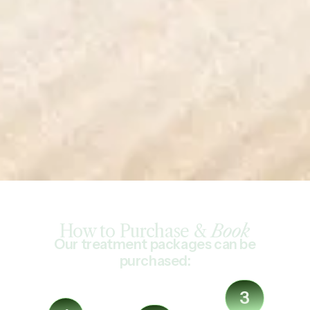
How to Purchase &
Book
Our treatment packages can be
purchased:
3