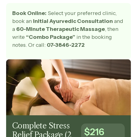
Book Online:
Select your preferred clinic,
book an
Initial Ayurvedic Consultation
and
a
60-Minute Therapeutic Massage
, then
write
“Combo Package”
in the booking
notes. Or call:
07-3846-2272
Complete Stress
$216
Relief Package (2