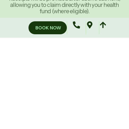
allowing you to claim directly with your health
fund (where eligible).
BOOK NOW
60-Minute Therapeutic Massage
60
60
$550
$1,050
MINUTES
MINUTES
5
10
(Save
(Save
Sessions
sessions
$25)
$25)
90-Minute Therapeutic Massage
90
90
$750
$1,450
MINUTES
MINUTES
5
10
(Save
(Save
Sessions
sessions
$100)
$250)