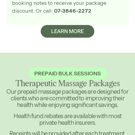
booking notes to receive your package
discount. Or call:
07-3846-2272
LEARN MORE
PREPAID BULK SESSIONS
Therapeutic Massage Packages
Our prepaid massage packages are designed for
clients who are committed to improving their
health while enjoying significant savings.
Health fund rebates are available with most
private health insurers.
Receipts will be provided after each treatment,