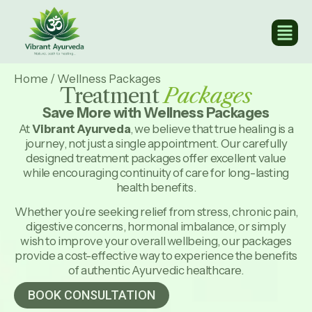
Home
/
Wellness Packages
Treatment
Packages
Save More with Wellness Packages
At
Vibrant Ayurveda
, we believe that true healing is a
journey, not just a single appointment. Our carefully
designed treatment packages offer excellent value
while encouraging continuity of care for long-lasting
health benefits.
Whether you’re seeking relief from stress, chronic pain,
digestive concerns, hormonal imbalance, or simply
wish to improve your overall wellbeing, our packages
provide a cost-effective way to experience the benefits
of authentic Ayurvedic healthcare.
BOOK CONSULTATION