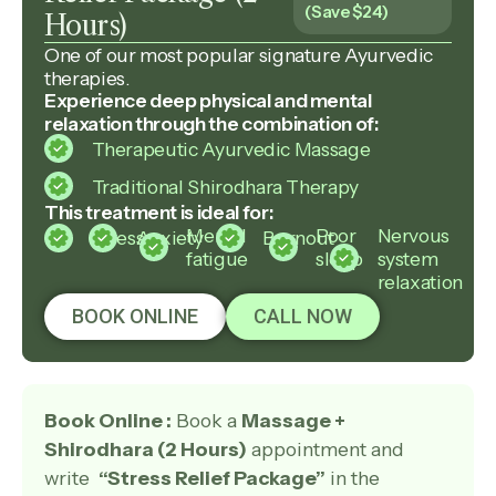
(Save $24)
Hours)
One of our most popular signature Ayurvedic
therapies.
Experience deep physical and mental
relaxation through the combination of:
Therapeutic Ayurvedic Massage
Traditional Shirodhara Therapy
This treatment is ideal for:
Mental
Poor
Nervous
Stress
Anxiety
Burnout
fatigue
sleep
system
relaxation
BOOK ONLINE
CALL NOW
Book Online :
Book a
Massage +
Shirodhara (2 Hours)
appointment and
write
“Stress Relief Package”
in the