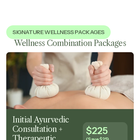
SIGNATURE WELLNESS PACKAGES
Wellness Combination Packages
Initial Ayurvedic
Consultation +
$225
Therapeutic
(Save $25)