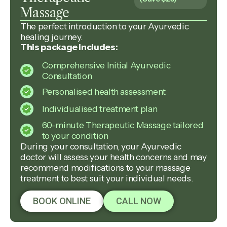
Massage
The perfect introduction to your Ayurvedic
healing journey.
This package includes:
Comprehensive Initial Ayurvedic
Consultation
Personalised health assessment
Individualised treatment plan
60-minute Therapeutic Massage tailored
to your condition
During your consultation, your Ayurvedic
doctor will assess your health concerns and may
recommend modifications to your massage
treatment to best suit your individual needs.
BOOK ONLINE
CALL NOW