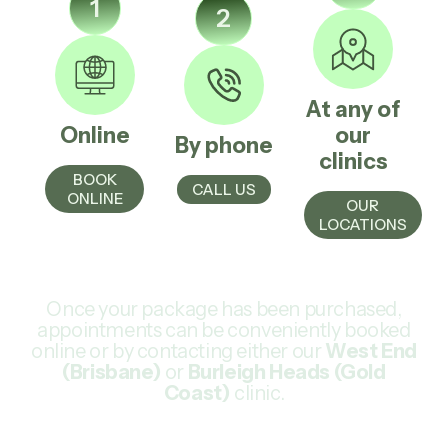
1
2
At any of
Online
our
By phone
clinics
BOOK
CALL US
ONLINE
OUR
LOCATIONS
Once your package has been purchased,
appointments can be conveniently booked
online or by contacting either our
West End
(Brisbane)
or
Burleigh Heads (Gold
Coast)
clinic.