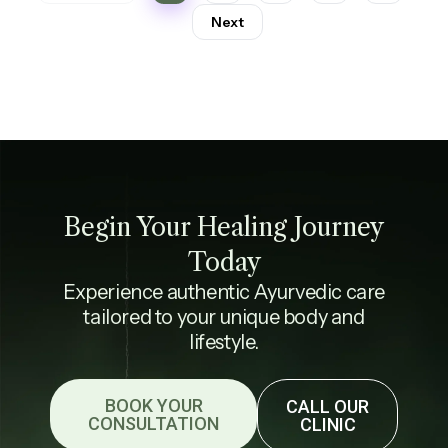
Next
Begin Your Healing Journey
Today
Experience authentic Ayurvedic care
tailored to your unique body and
lifestyle.
BOOK YOUR
CALL OUR
CONSULTATION
CLINIC