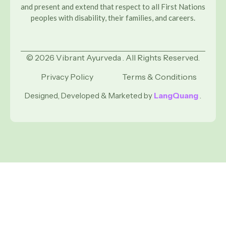
and present and extend that respect to all First Nations
peoples with disability, their families, and careers.
© 2026 Vibrant Ayurveda . All Rights Reserved.
Privacy Policy
Terms & Conditions
Designed, Developed & Marketed by
LangQuang
.