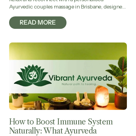
Ayurvedic couples massage in Brisbane, designed
to calm the mind, ease tension, and restore
balance together.
READ MORE
How to Boost Immune System
Naturally: What Ayurveda