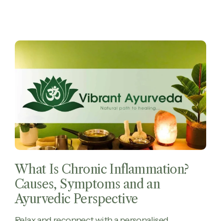
What Is Chronic Inflammation?
Causes, Symptoms and an
Ayurvedic Perspective
Relax and reconnect with a personalised