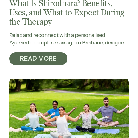
What Is Shirodhara? Benefits,
Uses, and What to Expect During
the Therapy
Relax and reconnect with a personalised
Ayurvedic couples massage in Brisbane, designed
to calm the mind, ease tension, and restore
balance together.
READ MORE