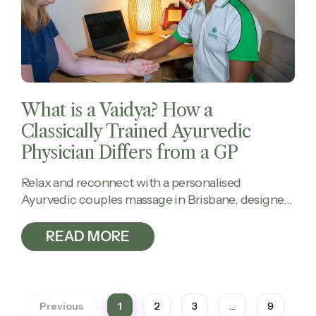
What is a Vaidya? How a
Classically Trained Ayurvedic
Physician Differs from a GP
Relax and reconnect with a personalised
Ayurvedic couples massage in Brisbane, designed
to calm the mind, ease tension, and restore
balance together.
READ MORE
Previous
1
2
3
…
9