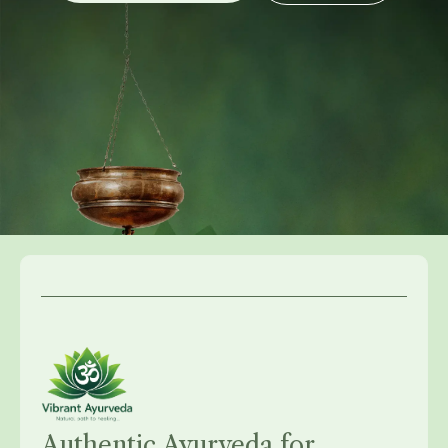
Authentic Ayurveda for