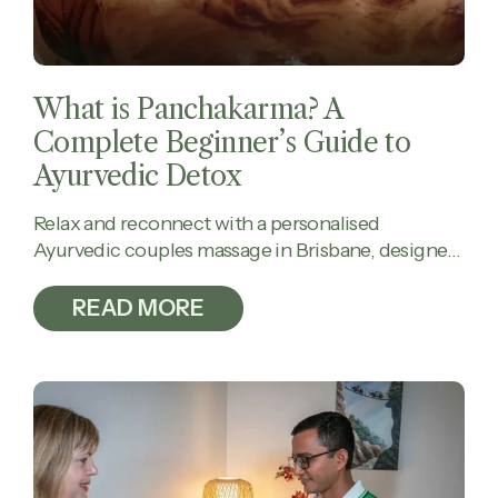
What is Panchakarma? A
Complete Beginner’s Guide to
Ayurvedic Detox
Relax and reconnect with a personalised
Ayurvedic couples massage in Brisbane, designed
to calm the mind, ease tension, and restore
balance together.
READ MORE