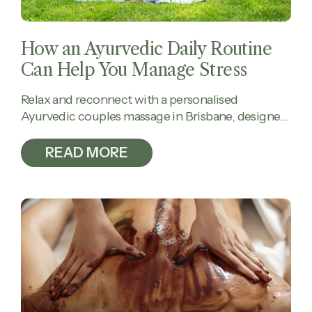
How an Ayurvedic Daily Routine
Can Help You Manage Stress
Relax and reconnect with a personalised
Ayurvedic couples massage in Brisbane, designed
to calm the mind, ease tension, and restore
balance together.
READ MORE