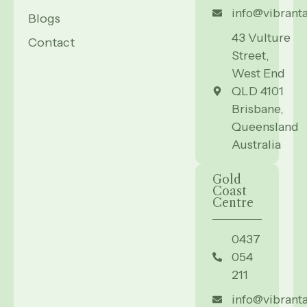
info@vibrant
Blogs
43 Vulture
Contact
Street,
West End
QLD 4101
Brisbane,
Queensland
Australia
Gold
Coast
Centre
0437
054
211
info@vibrant