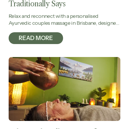
Traditionally Says
Relax and reconnect with a personalised
Ayurvedic couples massage in Brisbane, designed
to calm the mind, ease tension, and restore
balance together.
READ MORE