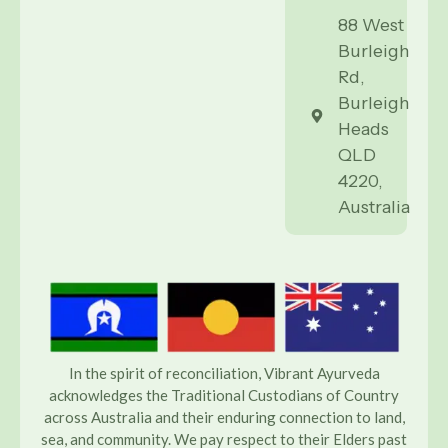
88 West
Burleigh
Rd,
Burleigh
Heads
QLD
4220,
Australia
In the spirit of reconciliation, Vibrant Ayurveda
acknowledges the Traditional Custodians of Country
across Australia and their enduring connection to land,
sea, and community. We pay respect to their Elders past