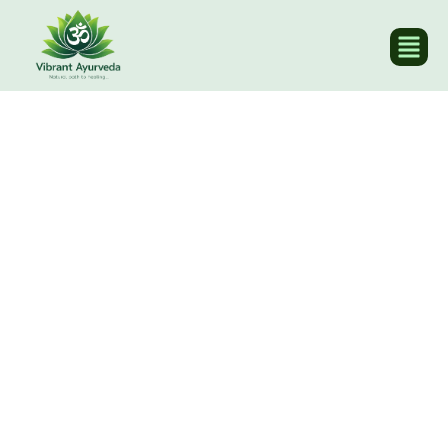
Home
/ Events & Blogs / Blogs
Our Blogs