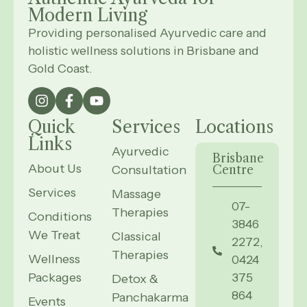
Modern
Living
Providing personalised Ayurvedic care and
holistic wellness solutions in Brisbane and
Gold Coast.
Quick
Services
Locations
Links
Ayurvedic
Brisbane
About Us
Consultation
Centre
Services
Massage
07-
Therapies
Conditions
3846
We Treat
Classical
2272,
Therapies
Wellness
0424
Packages
375
Detox &
864
Panchakarma
Events