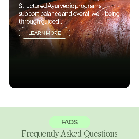
Structured Ayurvedic programs
support balance and overall well-being
through guided,..
LEARN MORE
FAQS
Frequently Asked
Questions