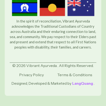
In the spirit of reconciliation, Vibrant Ayurveda
acknowledges the Traditional Custodians of Country
across Australia and their enduring connection to land,
sea, and community. We pay respect to their Elders past
and present and extend that respect to all First Nations
peoples with disability, their families, and careers.
© 2026 Vibrant Ayurveda . All Rights Reserved.
Privacy Policy
Terms & Conditions
Designed, Developed & Marketed by
LangQuang
.