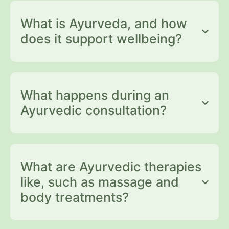
What is Ayurveda, and how
does it support wellbeing?
What happens during an
Ayurvedic consultation?
What are Ayurvedic therapies
like, such as massage and
body treatments?