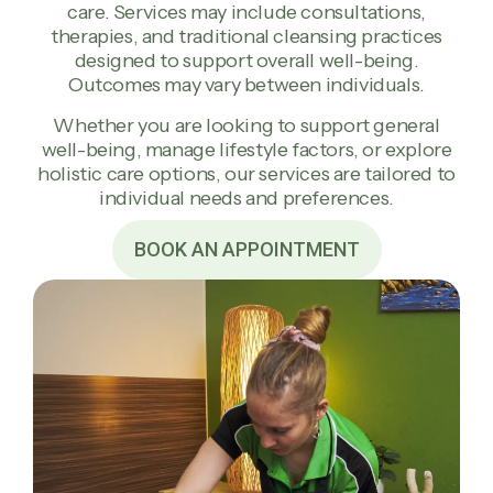
care. Services may include consultations,
therapies, and traditional cleansing practices
designed to support overall well-being.
Outcomes may vary between individuals.
Whether you are looking to support general
well-being, manage lifestyle factors, or explore
holistic care options, our services are tailored to
individual needs and preferences.
BOOK AN APPOINTMENT