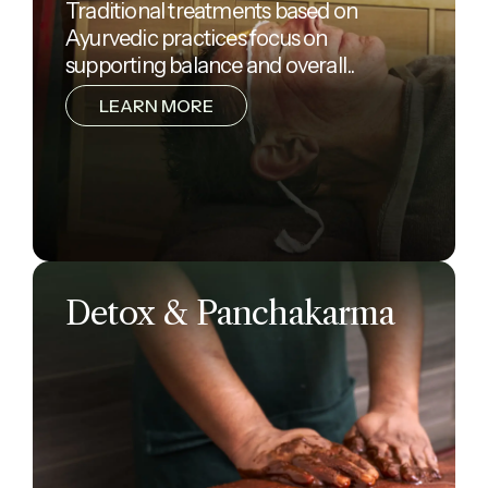
Traditional treatments based on
Ayurvedic practices focus on
supporting balance and overall..
LEARN MORE
Detox & Panchakarma