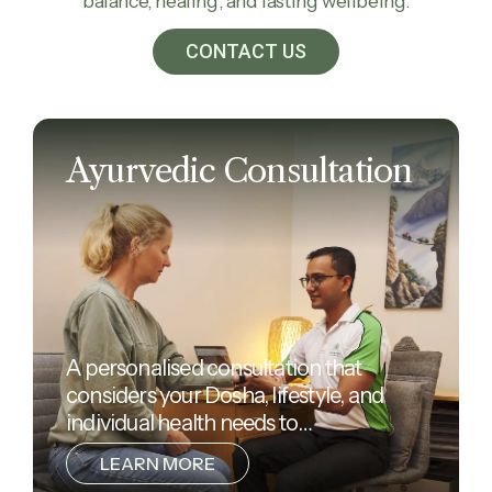
balance, healing, and lasting wellbeing.
CONTACT US
Ayurvedic Consultation
A personalised consultation that
considers your Dosha, lifestyle, and
individual health needs to…
LEARN MORE