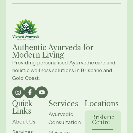
Authentic Ayurveda for
Modern
Living
Providing personalised Ayurvedic care and
holistic wellness solutions in Brisbane and
Gold Coast.
Quick
Services
Locations
Links
Ayurvedic
Brisbane
About Us
Consultation
Centre
Services
Massage