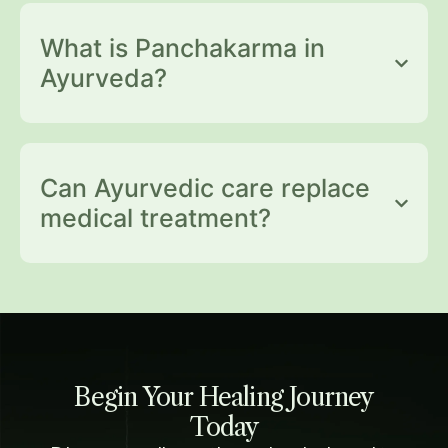
What is Panchakarma in
Ayurveda?
Can Ayurvedic care replace
medical treatment?
Begin Your Healing Journey
Today