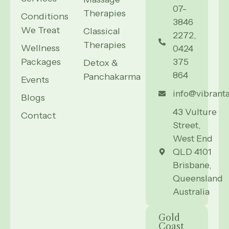
07-
Therapies
Conditions
3846
We Treat
Classical
2272,
Therapies
Wellness
0424
Packages
375
Detox &
864
Panchakarma
Events
info@vibrant
Blogs
43 Vulture
Contact
Street,
West End
QLD 4101
Brisbane,
Queensland
Australia
Gold
Coast