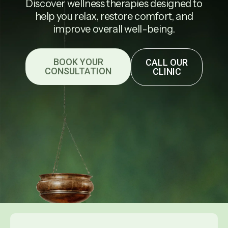
Discover wellness therapies designed to
help you relax, restore comfort, and
improve overall well-being.
BOOK YOUR
CALL OUR
CONSULTATION
CLINIC