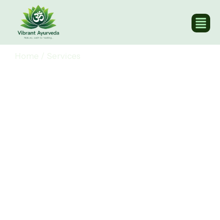
Home
/
Services
Our Ayurvedic Services
for Holistic
Wellbeing