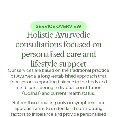
SERVICE OVERVIEW
Holistic Ayurvedic
consultations focused on
personalised care and
lifestyle support
Our services are based on the traditional practice
of Ayurveda, a long-established approach that
focuses on supporting balance in the body and
mind, considering individual constitution
(Doshas) and current health status.
Rather than focusing only on symptoms, our
approach aims to understand contributing
factors to imbalance and provide personalised