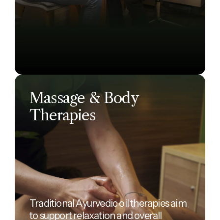
Massage & Body
Therapies
Traditional Ayurvedic oil therapies aim
to support relaxation and overall