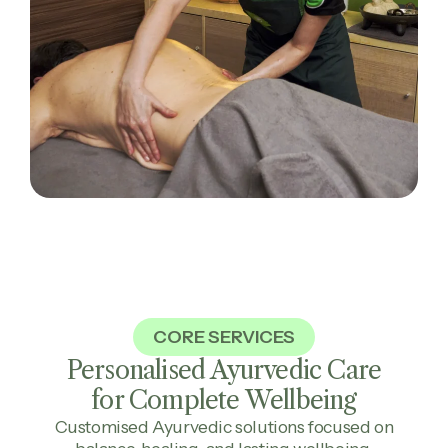
CORE SERVICES
Personalised Ayurvedic Care
for Complete
Wellbeing
Customised Ayurvedic solutions focused on