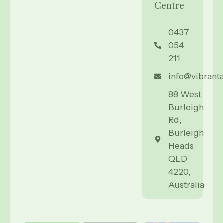
Centre
0437
054
211
info@vibrant
88 West
Burleigh
Rd,
Burleigh
Heads
QLD
4220,
Australia