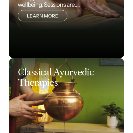
wellbeing. Sessions are….
LEARN MORE
Classical Ayurvedic
Therapies