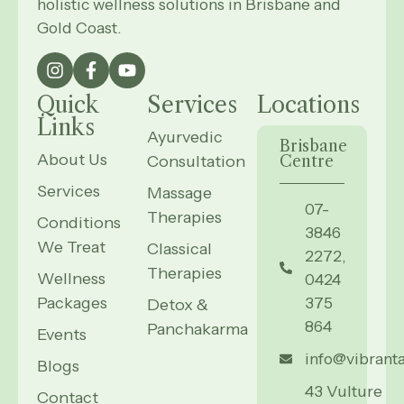
holistic wellness solutions in Brisbane and
Gold Coast.
Quick
Services
Locations
Links
Ayurvedic
Brisbane
About Us
Consultation
Centre
Services
Massage
07-
Therapies
Conditions
3846
We Treat
Classical
2272,
Therapies
Wellness
0424
Packages
375
Detox &
864
Panchakarma
Events
info@vibrant
Blogs
43 Vulture
Contact