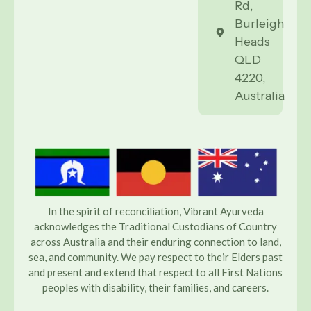
Rd,
Burleigh
Heads
QLD
4220,
Australia
In the spirit of reconciliation, Vibrant Ayurveda
acknowledges the Traditional Custodians of Country
across Australia and their enduring connection to land,
sea, and community. We pay respect to their Elders past
and present and extend that respect to all First Nations
peoples with disability, their families, and careers.