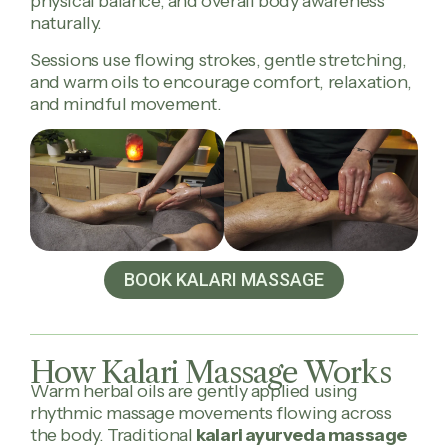
physical balance, and overall body awareness
naturally.
Sessions use flowing strokes, gentle stretching,
and warm oils to encourage comfort, relaxation,
and mindful movement.
BOOK KALARI MASSAGE
How Kalari Massage Works
Warm herbal oils are gently applied using
rhythmic massage movements flowing across
the body. Traditional
kalari ayurveda massage