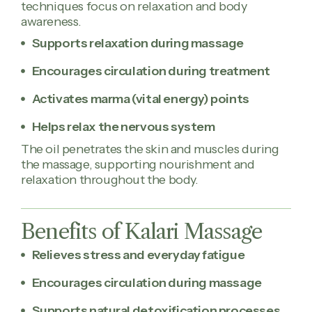
techniques focus on relaxation and body
awareness.
Supports relaxation during massage
Encourages circulation during treatment
Activates marma (vital energy) points
Helps relax the nervous system
The oil penetrates the skin and muscles during
the massage, supporting nourishment and
relaxation throughout the body.
Benefits of Kalari Massage
Relieves stress and everyday fatigue
Encourages circulation during massage
Supports natural detoxification processes