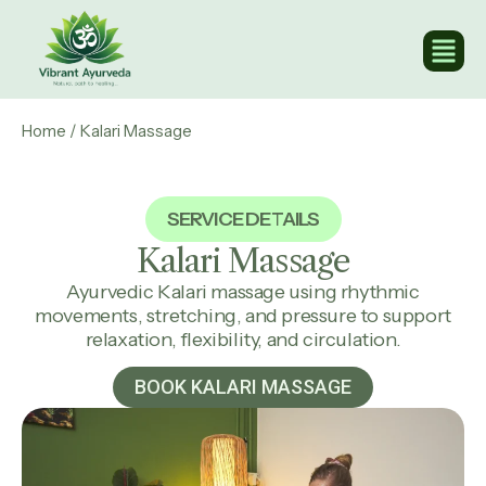
Home
/ Kalari Massage
SERVICE DETAILS
Kalari
Massage
Ayurvedic Kalari massage using rhythmic
movements, stretching, and pressure to support
relaxation, flexibility, and circulation.
BOOK KALARI MASSAGE