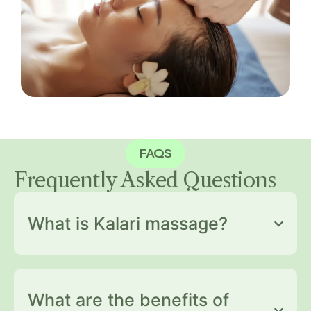
FAQS
Frequently Asked
Questions
What is Kalari massage?
What are the benefits of