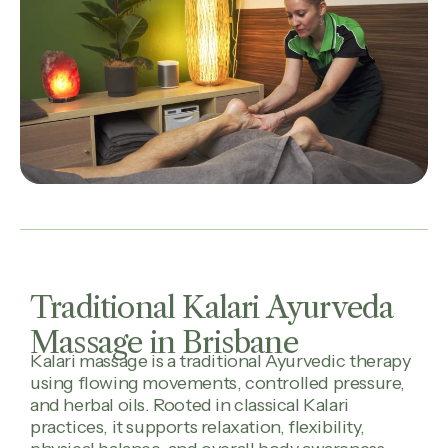
Traditional Kalari Ayurveda
Massage in Brisbane
Kalari massage is a traditional Ayurvedic therapy
using flowing movements, controlled pressure,
and herbal oils. Rooted in classical Kalari
practices, it supports relaxation, flexibility,