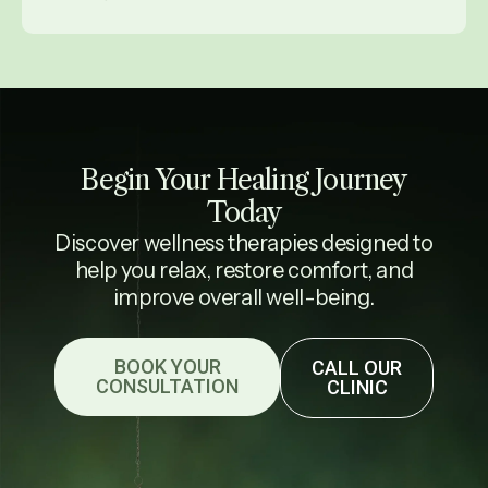
Begin Your Healing Journey
Today
Discover wellness therapies designed to
help you relax, restore comfort, and
improve overall well-being.
BOOK YOUR
CALL OUR
CONSULTATION
CLINIC