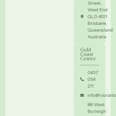
Street,
West End
QLD 4101
Brisbane,
Queensland
Australia
Gold
Coast
Centre
0437
054
211
info@vibrant
88 West
Burleigh