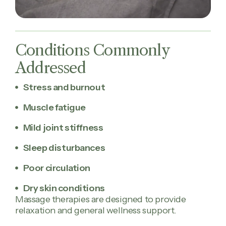
Conditions Commonly
Addressed
Stress and burnout
Muscle fatigue
Mild joint stiffness
Sleep disturbances
Poor circulation
Dry skin conditions
Massage therapies are designed to provide
relaxation and general wellness support.