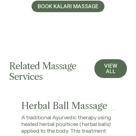
BOOK KALARI MASSAGE
Related Massage
VIEW
ALL
Services
Herbal Ball Massage
A traditional Ayurvedic therapy using
heated herbal poultices (herbal balls)
applied to the body. This treatment