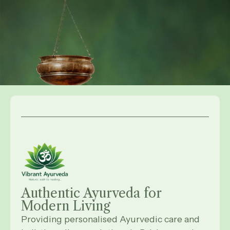
Authentic Ayurveda for
Modern
Living
Providing personalised Ayurvedic care and