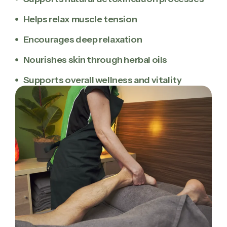
Helps relax muscle tension
Encourages deep relaxation
Nourishes skin through herbal oils
Supports overall wellness and vitality