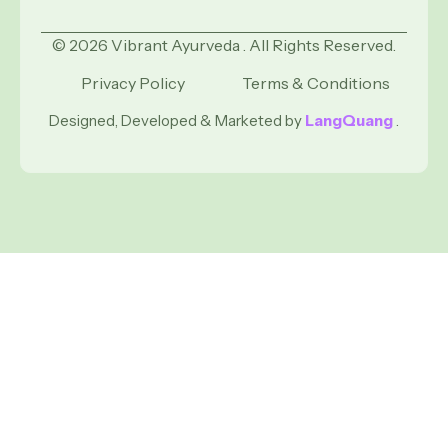
© 2026 Vibrant Ayurveda . All Rights Reserved.
Privacy Policy
Terms & Conditions
Designed, Developed & Marketed by
LangQuang
.