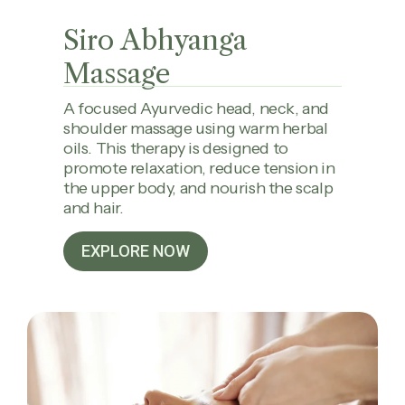
Siro Abhyanga
Massage
A focused Ayurvedic head, neck, and
shoulder massage using warm herbal
oils. This therapy is designed to
promote relaxation, reduce tension in
the upper body, and nourish the scalp
and hair.
EXPLORE NOW