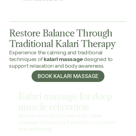
Restore Balance Through
Traditional Kalari Therapy
Experience the calming and traditional
techniques of
kalari massage
designed to
support relaxation and body awareness.
BOOK KALARI MASSAGE
Kalari massage for deep
muscle
relaxation
Relieve muscle stiffness with Kalari
massage improving flexibility circulation
and wellbeing.