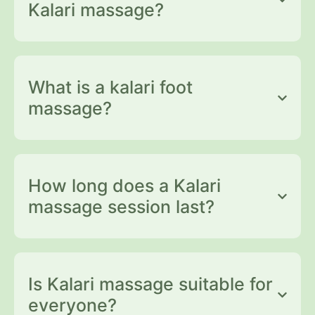
Kalari massage?
What is a kalari foot
massage?
How long does a Kalari
massage session last?
Is Kalari massage suitable for
everyone?