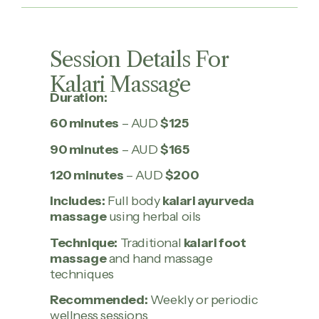
Session Details For
Kalari Massage
Duration:
60 minutes
– AUD
$125
90 minutes
– AUD
$165
120 minutes
– AUD
$200
Includes:
Full body
kalari ayurveda
massage
using herbal oils
Technique:
Traditional
kalari foot
massage
and hand massage
techniques
Recommended:
Weekly or periodic
wellness sessions