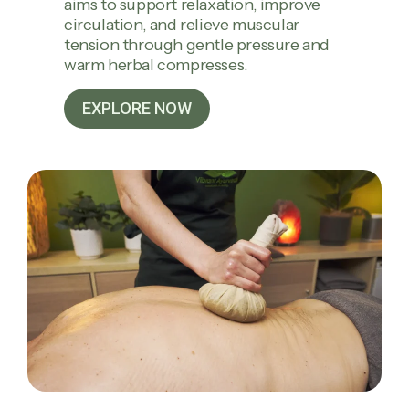
aims to support relaxation, improve
circulation, and relieve muscular
tension through gentle pressure and
warm herbal compresses.
EXPLORE NOW