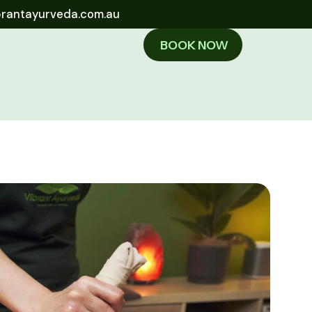
brantayurveda.com.au
BOOK NOW