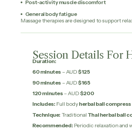
Post-activity muscle discomfort
General body fatigue
Massage therapies are designed to support relax
Session Details For 
Duration:
60 minutes
– AUD
$125
90 minutes
– AUD
$165
120 minutes
– AUD
$200
Includes:
Full body
herbal ball compres
Technique:
Traditional
Thai herbal ball
Recommended:
Periodic relaxation and 