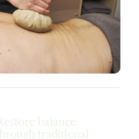
Restore balance
through traditional