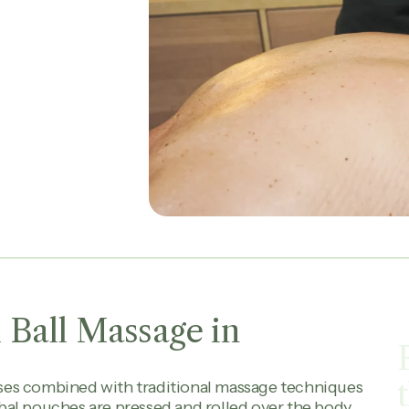
 Ball Massage in
ses combined with traditional massage techniques
al pouches are pressed and rolled over the body,