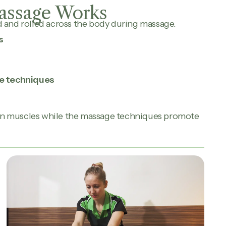
assage Works
d and rolled across the body during massage.
s
e techniques
en muscles while the massage techniques promote