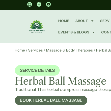
HOME
ABOUT
SERVI
EVENTS & BLOGS
CON
Home
/
Services
/
Massage & Body Therapies
/ Herbal B
SERVICE DETAILS
Herbal Ball
Massage
Traditional Thai herbal compress massage thera
BOOK HERBAL BALL MASSAGE