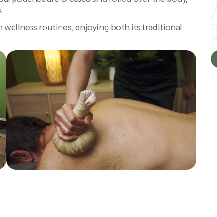
.
D
 wellness routines, enjoying both its traditional
R