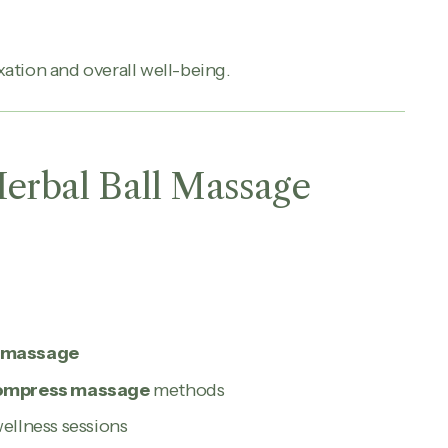
ation and overall well-being.
Herbal Ball Massage
s massage
 compress massage
methods
wellness sessions