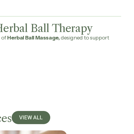
erbal Ball Therapy
 of
Herbal Ball Massage,
designed to support
ces
VIEW ALL