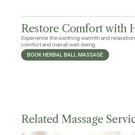
Restore Comfort with H
Experience the soothing warmth and relaxation
comfort and overall well-being.
BOOK HERBAL BALL MASSAGE
Related Massage Servi