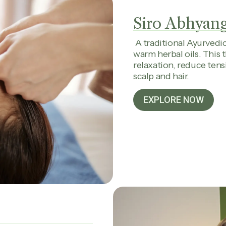
Siro Abhyan
A traditional Ayurvedi
warm herbal oils. This
relaxation, reduce tens
scalp and hair.
EXPLORE NOW