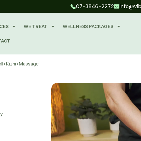
07-3846-2272
info@vi
CES
WE TREAT
WELLNESS PACKAGES
TACT
all (Kizhi) Massage
py