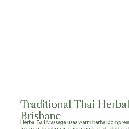
Traditional Thai Herbal
Brisbane
Herbal Ball Massage uses warm herbal compres
to promote relaxation and comfort. Heated herb