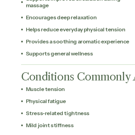
massage
Encourages deep relaxation
Helps reduce everyday physical tension
Provides a soothing aromatic experience
Supports general wellness
Conditions Commonly 
Muscle tension
Physical fatigue
Stress-related tightness
Mild joint stiffness