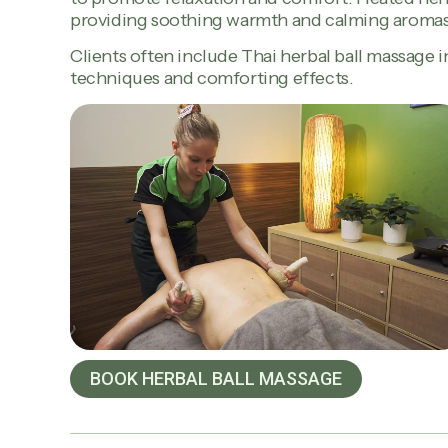
providing soothing warmth and calming aromas
Clients often include Thai herbal ball massage in
techniques and comforting effects.
BOOK HERBAL BALL MASSAGE