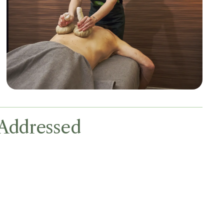
Addressed