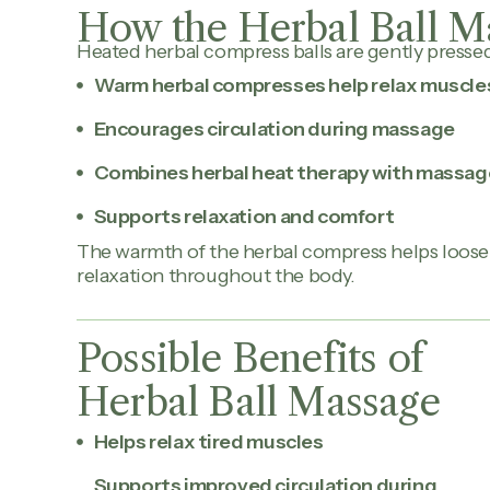
How the Herbal Ball M
Heated herbal compress balls are gently presse
Warm herbal compresses help relax muscle
Encourages circulation during massage
Combines herbal heat therapy with massag
Supports relaxation and comfort
The warmth of the herbal compress helps loos
relaxation throughout the body.
Possible Benefits of
Herbal Ball Massage
Helps relax tired muscles
Supports improved circulation during