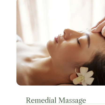
Remedial Massage