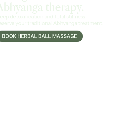
Abhyanga
therapy.
eep detoxification and total stillness.
eserve your traditional Abhyanga treatment.
BOOK HERBAL BALL MASSAGE