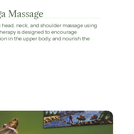
ga Massage
c head, neck, and shoulder massage using
 therapy is designed to encourage
ion in the upper body, and nourish the