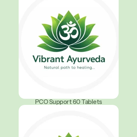
PCO Support 60 Tablets