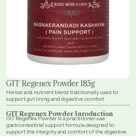
GIT Regenex Powder 185g
Herbal and nutrient blend traditionally used to
support gut lining and digestive comfort.
GIT Regenex Powder Inroduction
GIT Regenex Powder is a practitioner-use
gastrointestinal support formula designed to
support the integrity and comfort of the digestive