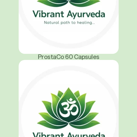
ProstaCo 60 Capsules