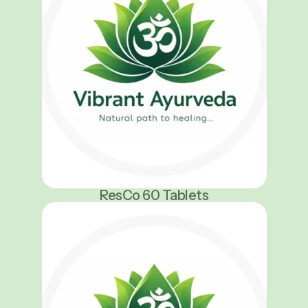
ResCo 60 Tablets