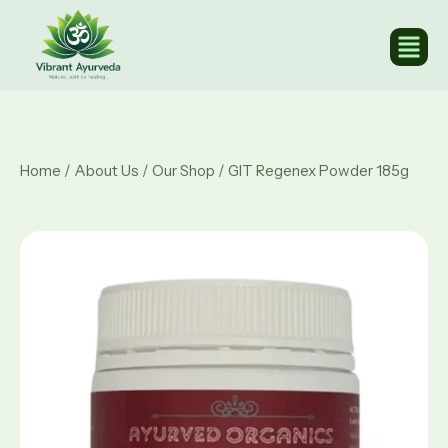
Home
/
About Us
/
Our Shop
/ GIT Regenex Powder 185g