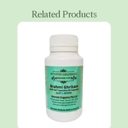
Related Products