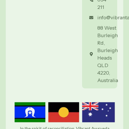
211
info@vibrant
88 West
Burleigh
Rd,
Burleigh
Heads
QLD
4220,
Australia
In the spirit of reconciliation, Vibrant Ayurveda