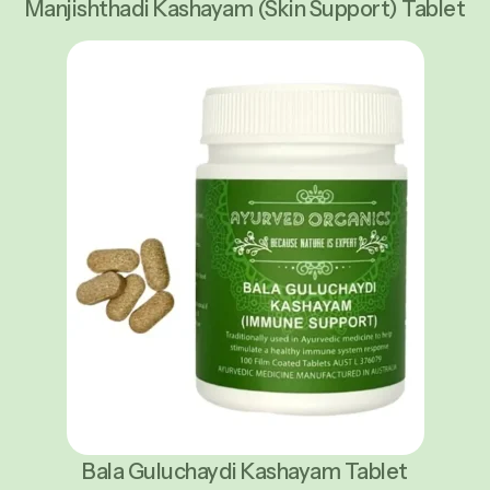
Manjishthadi Kashayam (Skin Support) Tablet
Bala Guluchaydi Kashayam Tablet