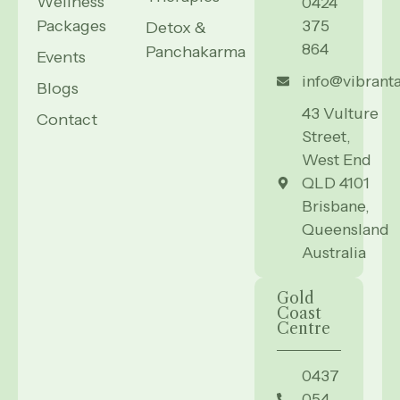
Wellness
0424
Packages
375
Detox &
864
Panchakarma
Events
info@vibrant
Blogs
43 Vulture
Contact
Street,
West End
QLD 4101
Brisbane,
Queensland
Australia
Gold
Coast
Centre
0437
054