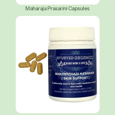
Maharaja Prasarini Capsules