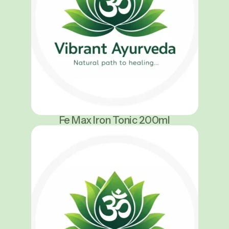
Fe Max Iron Tonic 200ml