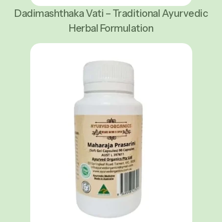
Dadimashthaka Vati – Traditional Ayurvedic
Herbal Formulation