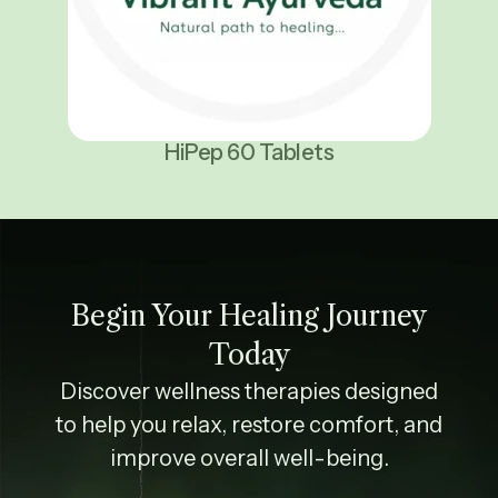
HiPep 60 Tablets
Begin Your Healing Journey
Today
Discover wellness therapies designed
to help you relax, restore comfort, and
improve overall well-being.