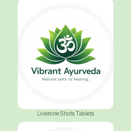
Livatone Shots Tablets