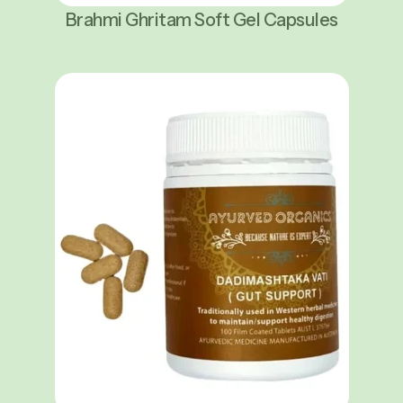
Brahmi Ghritam Soft Gel Capsules