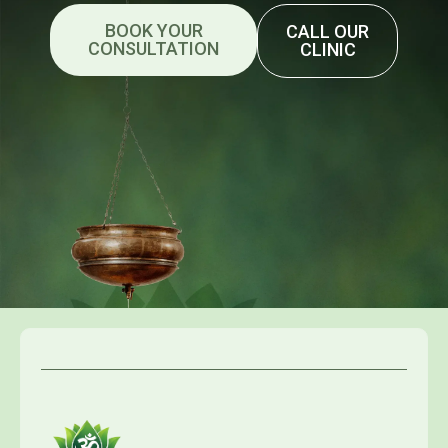
BOOK YOUR
CALL OUR
CONSULTATION
CLINIC