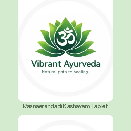
Rasnaerandadi Kashayam Tablet