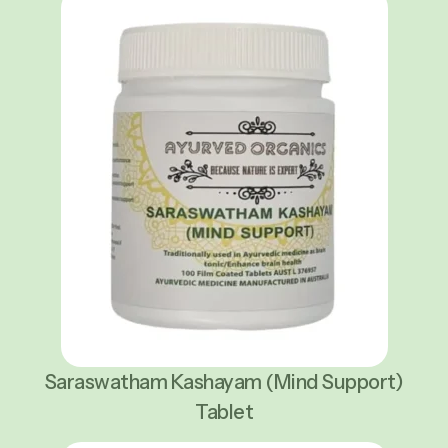
Saraswatham Kashayam (Mind Support)
Tablet