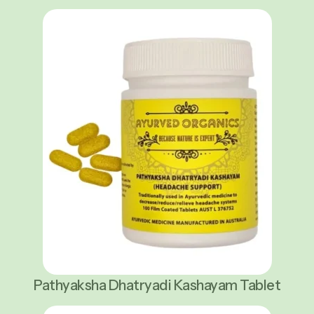
Pathyaksha Dhatryadi Kashayam Tablet