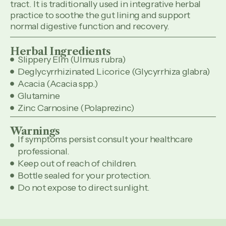
tract. It is traditionally used in integrative herbal
practice to soothe the gut lining and support
normal digestive function and recovery.
Herbal Ingredients
Slippery Elm (Ulmus rubra)
Deglycyrrhizinated Licorice (Glycyrrhiza glabra)
Acacia (Acacia spp.)
Glutamine
Zinc Carnosine (Polaprezinc)
Warnings
If symptoms persist consult your healthcare
professional.
Keep out of reach of children.
Bottle sealed for your protection.
Do not expose to direct sunlight.