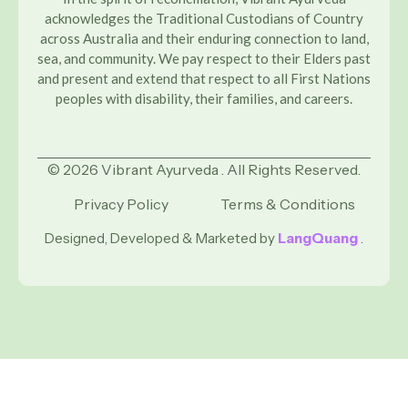
acknowledges the Traditional Custodians of Country
across Australia and their enduring connection to land,
sea, and community. We pay respect to their Elders past
and present and extend that respect to all First Nations
peoples with disability, their families, and careers.
© 2026 Vibrant Ayurveda . All Rights Reserved.
Privacy Policy
Terms & Conditions
Designed, Developed & Marketed by
LangQuang
.