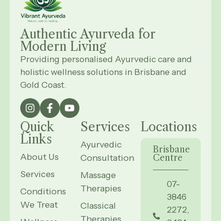
Authentic Ayurveda for
Modern
Living
Providing personalised Ayurvedic care and
holistic wellness solutions in Brisbane and
Gold Coast.
Quick
Services
Locations
Links
Ayurvedic
Brisbane
About Us
Consultation
Centre
Services
Massage
07-
Therapies
Conditions
3846
We Treat
Classical
2272,
Therapies