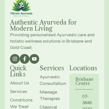
Authentic Ayurveda for
Modern
Living
Providing personalised Ayurvedic care and
holistic wellness solutions in Brisbane and
Gold Coast.
Quick
Services
Locations
Links
Ayurvedic
Brisbane
About Us
Consultation
Centre
Services
Massage
07-
Therapies
Conditions
3846
We Treat
Classical
2272,