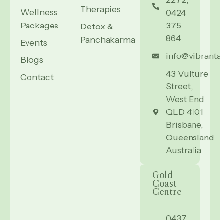
Therapies
Wellness
0424
Packages
375
Detox &
864
Panchakarma
Events
info@vibrant
Blogs
43 Vulture
Contact
Street,
West End
QLD 4101
Brisbane,
Queensland
Australia
Gold
Coast
Centre
0437