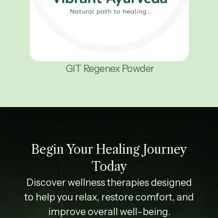
GIT Regenex Powder
Begin Your Healing Journey
Today
Discover wellness therapies designed
to help you relax, restore comfort, and
improve overall well-being.