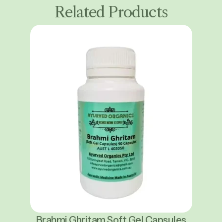
Related Products
Brahmi Ghritam Soft Gel Capsules