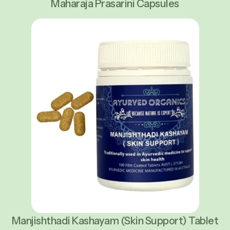
Maharaja Prasarini Capsules
Manjishthadi Kashayam (Skin Support) Tablet