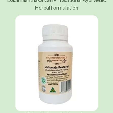
Dadimashthaka Vati – Traditional Ayurvedic
Herbal Formulation