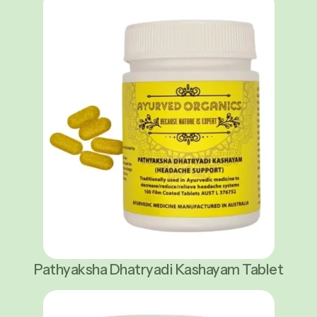
Pathyaksha Dhatryadi Kashayam Tablet