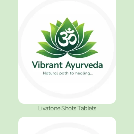
Livatone Shots Tablets