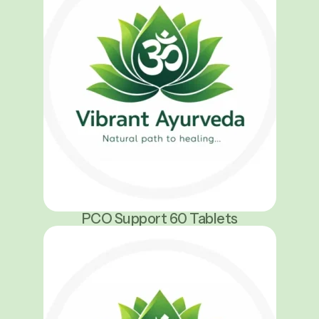
PCO Support 60 Tablets