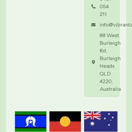
054
211
info@vibrant
88 West
Burleigh
Rd,
Burleigh
Heads
QLD
4220,
Australia