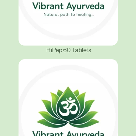
HiPep 60 Tablets