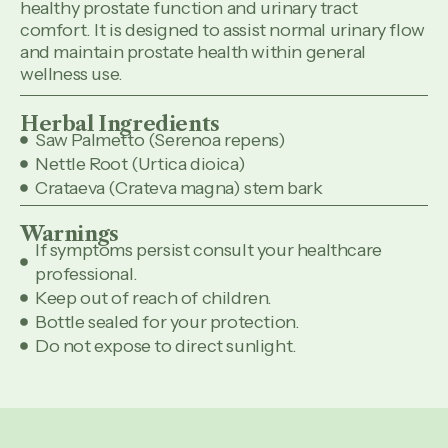
healthy prostate function and urinary tract
comfort. It is designed to assist normal urinary flow
and maintain prostate health within general
wellness use.
Herbal Ingredients
Saw Palmetto (Serenoa repens)
Nettle Root (Urtica dioica)
Crataeva (Crateva magna) stem bark
Warnings
If symptoms persist consult your healthcare
professional.
Keep out of reach of children.
Bottle sealed for your protection.
Do not expose to direct sunlight.