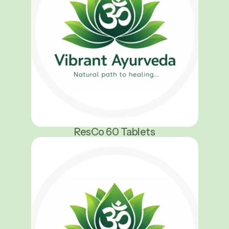
ResCo 60 Tablets