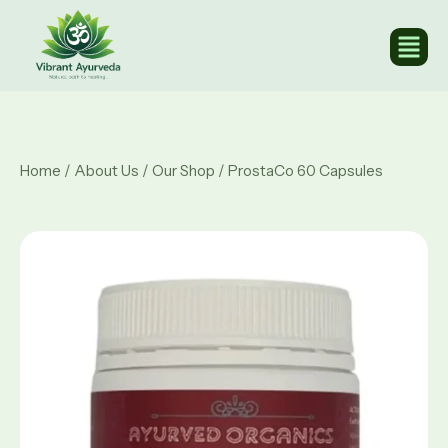
Home
/
About Us
/
Our Shop
/ ProstaCo 60 Capsules