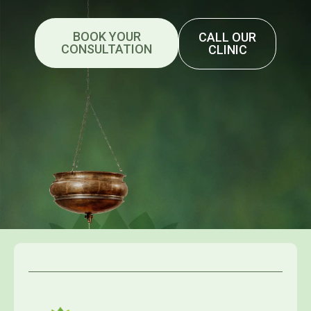
BOOK YOUR
CALL OUR
CONSULTATION
CLINIC