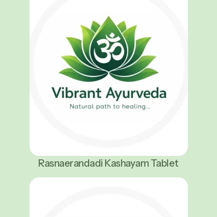
Rasnaerandadi Kashayam Tablet