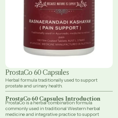
ProstaCo 60 Capsules
Herbal formula traditionally used to support
prostate and urinary health.
ProstaCo 60 Capsules Introduction
ProstaCo is a herbal combination formula
commonly used in traditional Western herbal
medicine and integrative practice to support