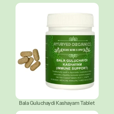
Bala Guluchaydi Kashayam Tablet