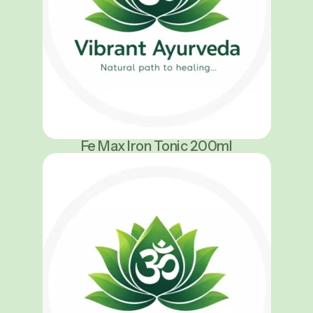
Fe Max Iron Tonic 200ml