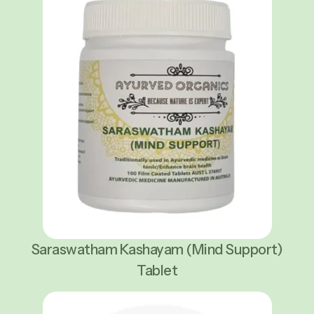
Saraswatham Kashayam (Mind Support)
Tablet