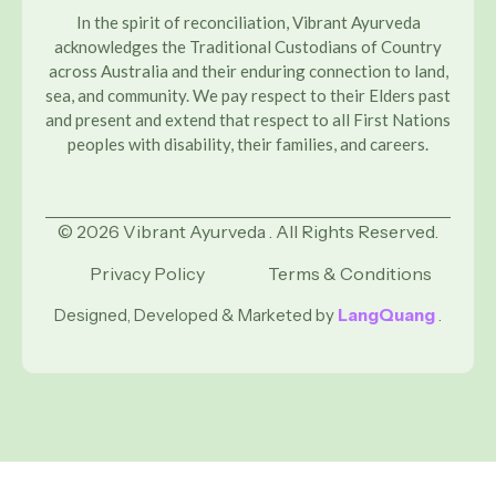
In the spirit of reconciliation, Vibrant Ayurveda
acknowledges the Traditional Custodians of Country
across Australia and their enduring connection to land,
sea, and community. We pay respect to their Elders past
and present and extend that respect to all First Nations
peoples with disability, their families, and careers.
© 2026 Vibrant Ayurveda . All Rights Reserved.
Privacy Policy
Terms & Conditions
Designed, Developed & Marketed by
LangQuang
.