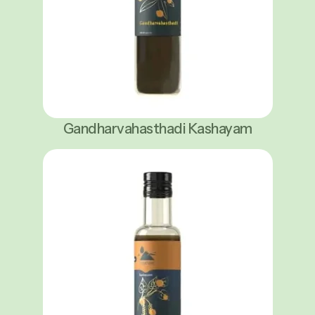
Gandharvahasthadi Kashayam