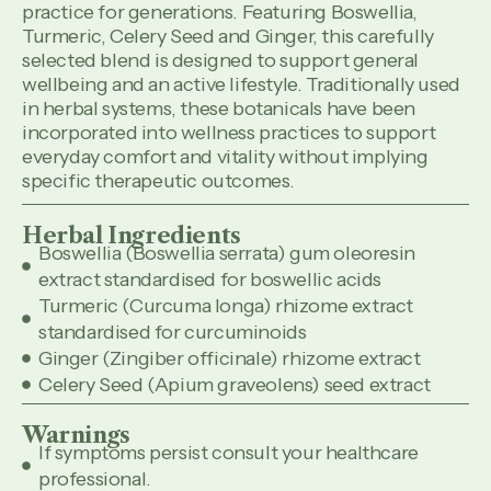
practice for generations. Featuring Boswellia,
Turmeric, Celery Seed and Ginger, this carefully
selected blend is designed to support general
wellbeing and an active lifestyle. Traditionally used
in herbal systems, these botanicals have been
incorporated into wellness practices to support
everyday comfort and vitality without implying
specific therapeutic outcomes.
Herbal Ingredients
Boswellia (Boswellia serrata) gum oleoresin
extract standardised for boswellic acids
Turmeric (Curcuma longa) rhizome extract
standardised for curcuminoids
Ginger (Zingiber officinale) rhizome extract
Celery Seed (Apium graveolens) seed extract
Warnings
If symptoms persist consult your healthcare
professional.