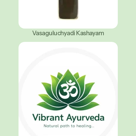
Vasaguluchyadi Kashayam