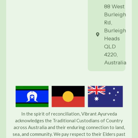
88 West
Burleigh
Rd,
Burleigh
Heads
QLD
4220,
Australia
In the spirit of reconciliation, Vibrant Ayurveda
acknowledges the Traditional Custodians of Country
across Australia and their enduring connection to land,
sea, and community. We pay respect to their Elders past