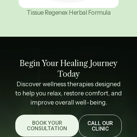
Tissue Regenex Herbal Formula
Begin Your Healing Journey
Today
Discover wellness therapies designed
to help you relax, restore comfort, and
improve overall well-being.
BOOK YOUR
CALL OUR
CONSULTATION
CLINIC