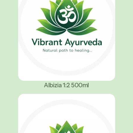
Albizia 1:2 500ml