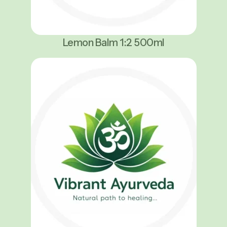
Lemon Balm 1:2 500ml