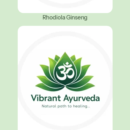
Rhodiola Ginseng