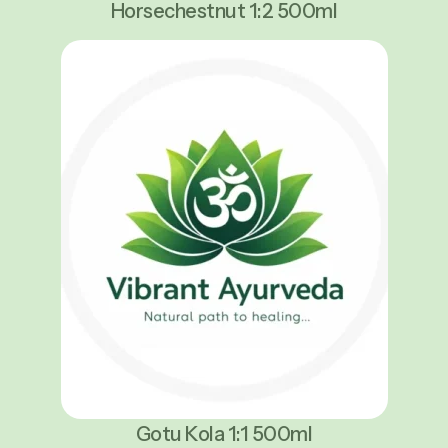
Horsechestnut 1:2 500ml
Gotu Kola 1:1 500ml