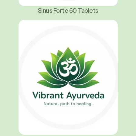
Sinus Forte 60 Tablets