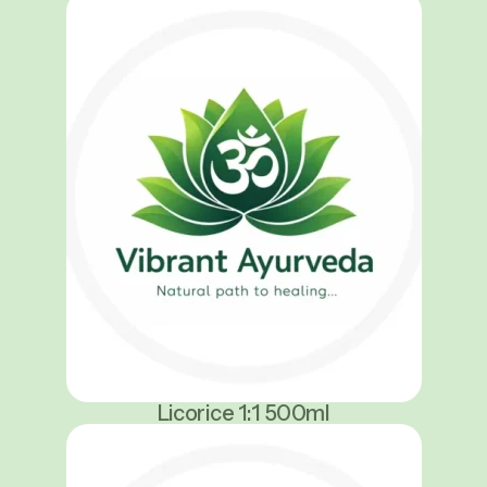
Licorice 1:1 500ml