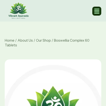
Home
/
About Us
/
Our Shop
/ Boswellia Complex 60
Tablets