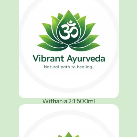
Withania 2:1 500ml