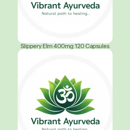
Slippery Elm 400mg 120 Capsules