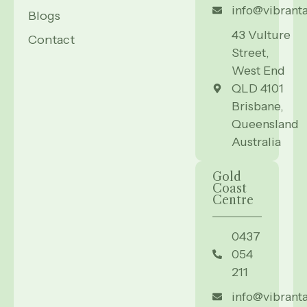
info@vibrant
Blogs
43 Vulture
Contact
Street,
West End
QLD 4101
Brisbane,
Queensland
Australia
Gold
Coast
Centre
0437
054
211
info@vibrant