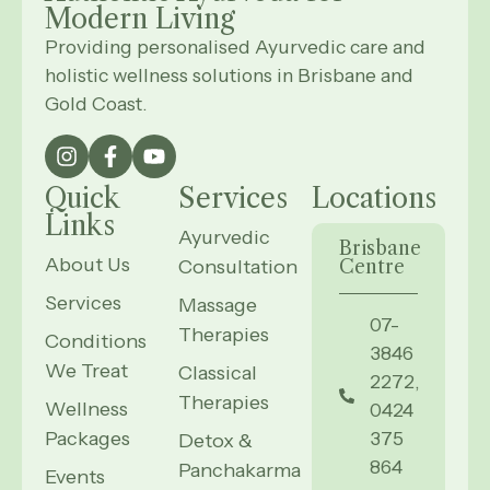
Modern
Living
Providing personalised Ayurvedic care and
holistic wellness solutions in Brisbane and
Gold Coast.
Quick
Services
Locations
Links
Ayurvedic
Brisbane
About Us
Consultation
Centre
Services
Massage
07-
Therapies
Conditions
3846
We Treat
Classical
2272,
Therapies
Wellness
0424
Packages
375
Detox &
864
Panchakarma
Events