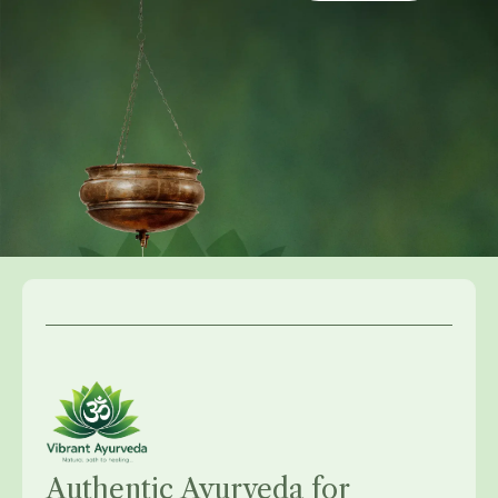
Authentic Ayurveda for