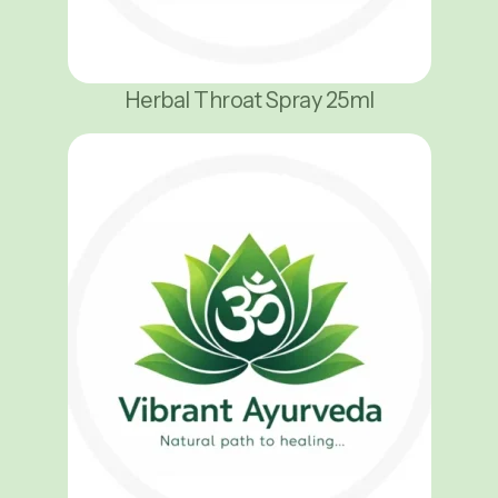
Herbal Throat Spray 25ml