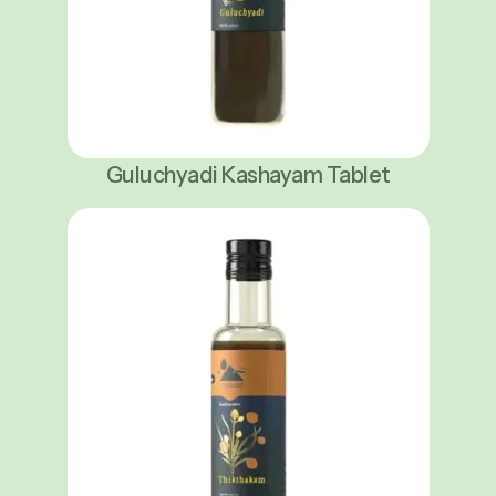
Guluchyadi Kashayam Tablet