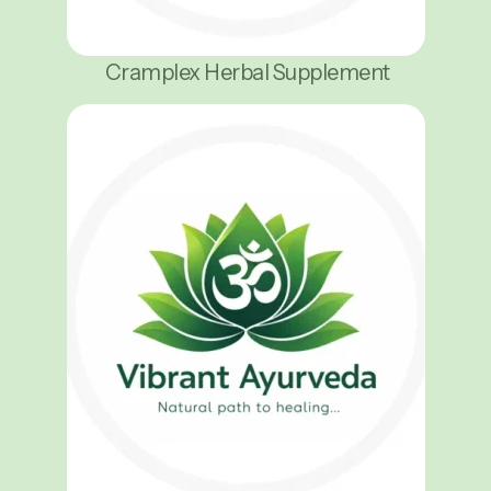
Cramplex Herbal Supplement