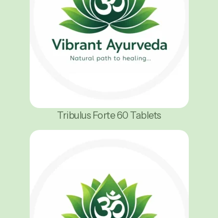
Tribulus Forte 60 Tablets