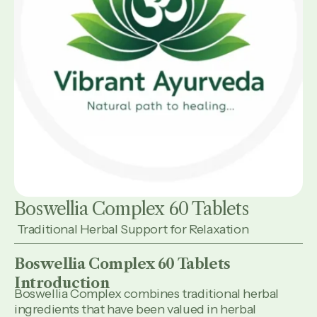
Boswellia Complex 60 Tablets
Traditional Herbal Support for Relaxation
Boswellia Complex 60 Tablets
Introduction
Boswellia Complex combines traditional herbal
ingredients that have been valued in herbal