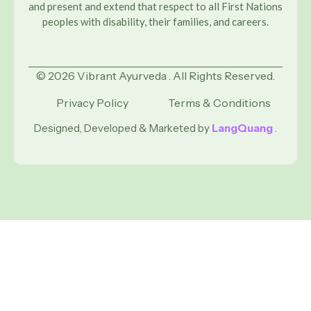
and present and extend that respect to all First Nations
peoples with disability, their families, and careers.
© 2026 Vibrant Ayurveda . All Rights Reserved.
Privacy Policy
Terms & Conditions
Designed, Developed & Marketed by
LangQuang
.