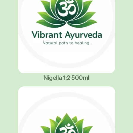
Nigella 1:2 500ml