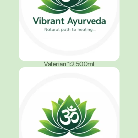
Valerian 1:2 500ml