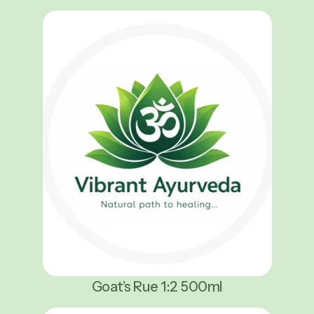
Goat’s Rue 1:2 500ml