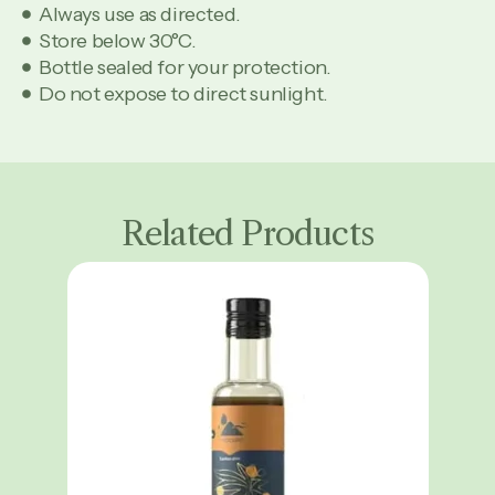
Always use as directed.
Store below 30°C.
Bottle sealed for your protection.
Do not expose to direct sunlight.
Related Products