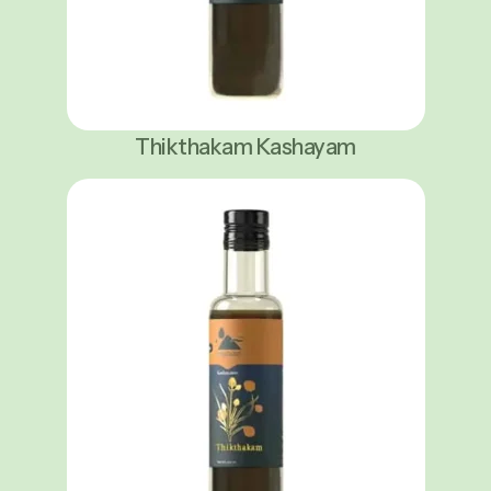
Thikthakam Kashayam