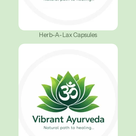
Herb-A-Lax Capsules