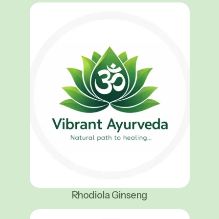
Rhodiola Ginseng