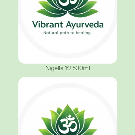
Nigella 1:2 500ml