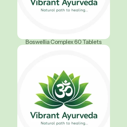
Boswellia Complex 60 Tablets