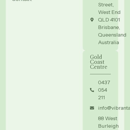
Street,
West End
QLD 4101
Brisbane,
Queensland
Australia
Gold
Coast
Centre
0437
054
211
info@vibrant
88 West
Burleigh