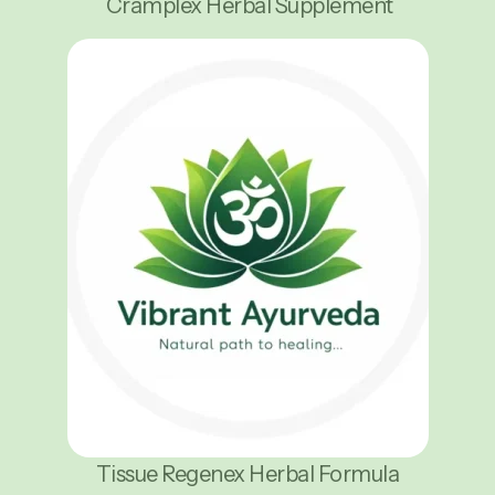
Cramplex Herbal Supplement
Tissue Regenex Herbal Formula