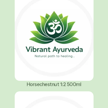
Horsechestnut 1:2 500ml