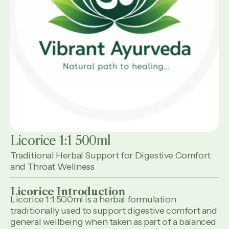
Licorice 1:1 500ml
Traditional Herbal Support for Digestive Comfort
and Throat Wellness
Licorice Introduction
Licorice 1:1 500ml is a herbal formulation
traditionally used to support digestive comfort and
general wellbeing when taken as part of a balanced