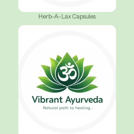
Herb-A-Lax Capsules