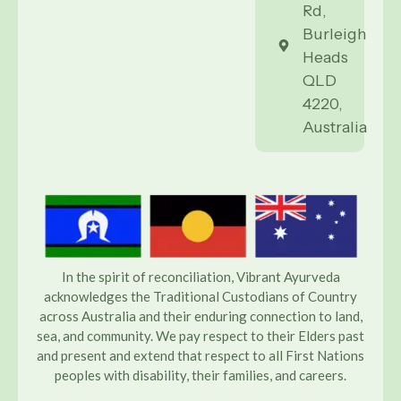
Rd,
Burleigh
Heads
QLD
4220,
Australia
In the spirit of reconciliation, Vibrant Ayurveda
acknowledges the Traditional Custodians of Country
across Australia and their enduring connection to land,
sea, and community. We pay respect to their Elders past
and present and extend that respect to all First Nations
peoples with disability, their families, and careers.