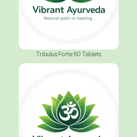
Tribulus Forte 60 Tablets