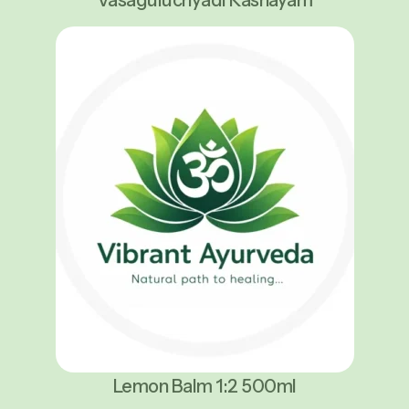
Lemon Balm 1:2 500ml