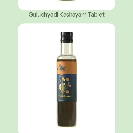
Guluchyadi Kashayam Tablet