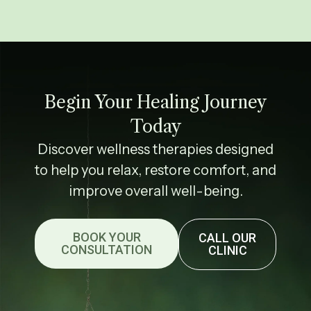
Begin Your Healing Journey
Today
Discover wellness therapies designed
to help you relax, restore comfort, and
improve overall well-being.
BOOK YOUR
CALL OUR
CONSULTATION
CLINIC