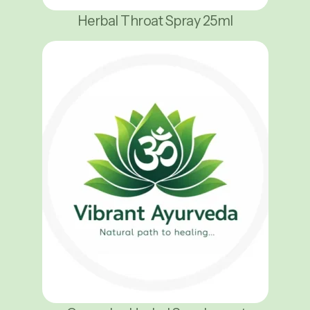
Herbal Throat Spray 25ml