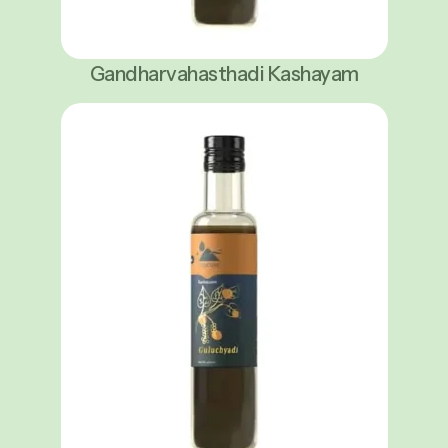
Gandharvahasthadi Kashayam