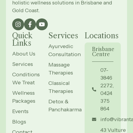
holistic wellness solutions in Brisbane and
Gold Coast.
Quick
Services
Locations
Links
Ayurvedic
Brisbane
About Us
Consultation
Centre
Services
Massage
07-
Therapies
Conditions
3846
We Treat
Classical
2272,
Therapies
Wellness
0424
Packages
375
Detox &
864
Panchakarma
Events
info@vibrant
Blogs
43 Vulture
Contact