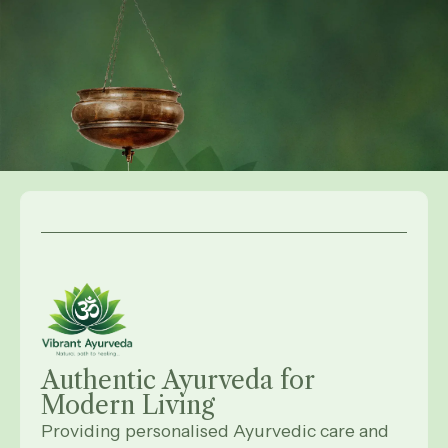
Authentic Ayurveda for
Modern
Living
Providing personalised Ayurvedic care and