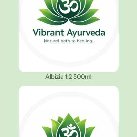
Albizia 1:2 500ml