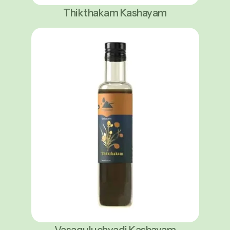
Thikthakam Kashayam
Vasaguluchyadi Kashayam