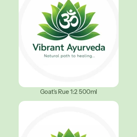
Goat’s Rue 1:2 500ml