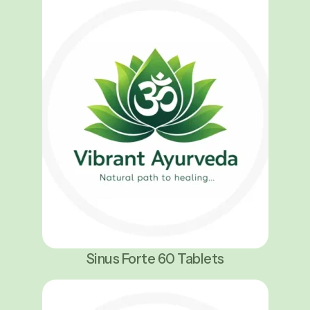
Sinus Forte 60 Tablets