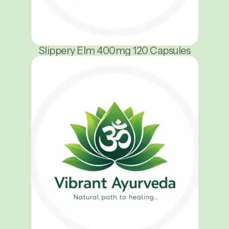
Slippery Elm 400mg 120 Capsules