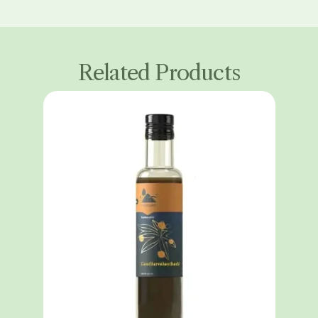
Related Products