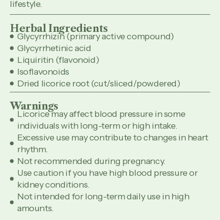
lifestyle.
Herbal Ingredients
Glycyrrhizin (primary active compound)
Glycyrrhetinic acid
Liquiritin (flavonoid)
Isoflavonoids
Dried licorice root (cut/sliced/powdered)
Warnings
Licorice may affect blood pressure in some
individuals with long-term or high intake.
Excessive use may contribute to changes in heart
rhythm.
Not recommended during pregnancy.
Use caution if you have high blood pressure or
kidney conditions.
Not intended for long-term daily use in high
amounts.