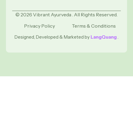
© 2026 Vibrant Ayurveda . All Rights Reserved.
Privacy Policy
Terms & Conditions
Designed, Developed & Marketed by
LangQuang
.