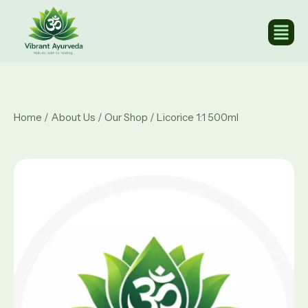
Home
/
About Us
/
Our Shop
/ Licorice 1:1 500ml