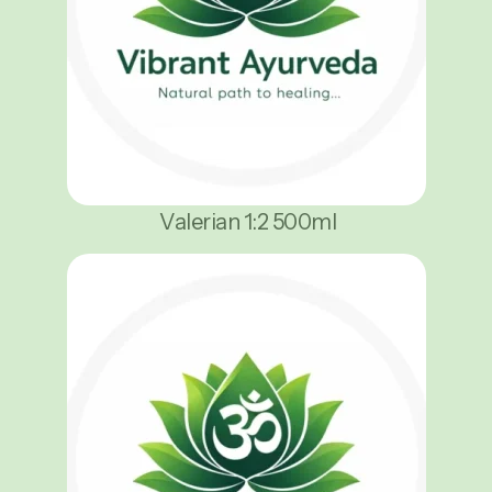
Valerian 1:2 500ml