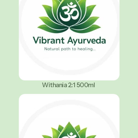
Withania 2:1 500ml