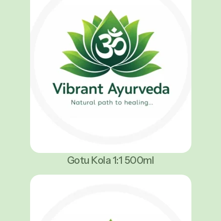
Gotu Kola 1:1 500ml