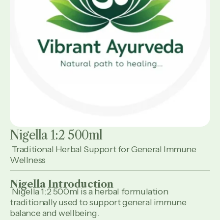
Nigella 1:2 500ml
Traditional Herbal Support for General Immune
Wellness
Nigella Introduction
Nigella 1:2 500ml is a herbal formulation
traditionally used to support general immune
balance and wellbeing.