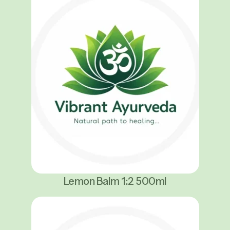
Lemon Balm 1:2 500ml