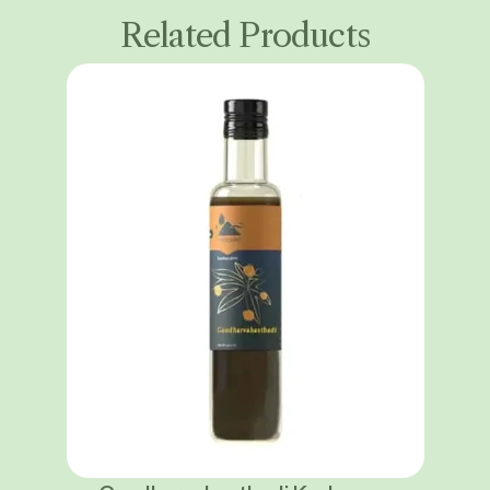
Related Products