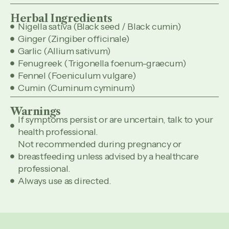
Herbal Ingredients
Nigella sativa (Black seed / Black cumin)
Ginger (Zingiber officinale)
Garlic (Allium sativum)
Fenugreek (Trigonella foenum-graecum)
Fennel (Foeniculum vulgare)
Cumin (Cuminum cyminum)
Warnings
If symptoms persist or are uncertain, talk to your
health professional.
Not recommended during pregnancy or
breastfeeding unless advised by a healthcare
professional.
Always use as directed.