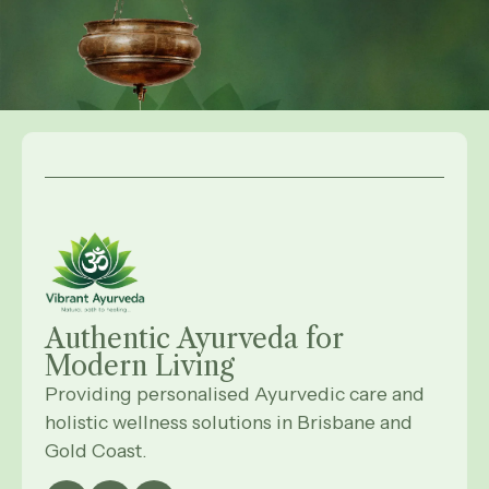
Authentic Ayurveda for
Modern
Living
Providing personalised Ayurvedic care and
holistic wellness solutions in Brisbane and
Gold Coast.