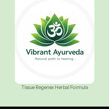
Tissue Regenex Herbal Formula