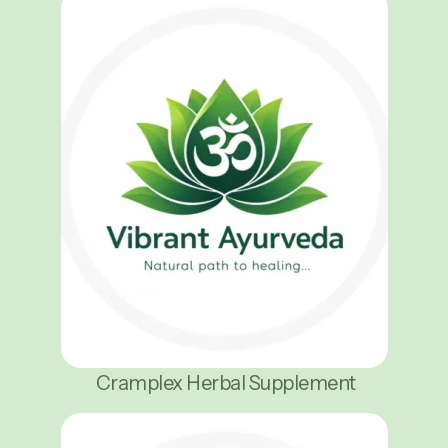
Cramplex Herbal Supplement