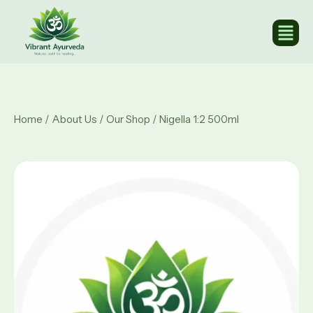
Home
/
About Us
/
Our Shop
/ Nigella 1:2 500ml