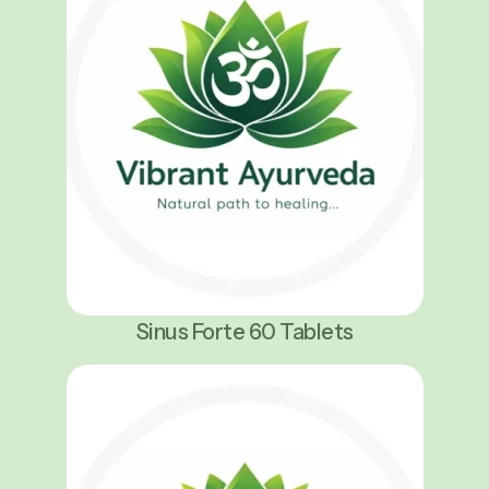
Sinus Forte 60 Tablets