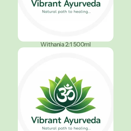
Withania 2:1 500ml