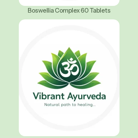
Boswellia Complex 60 Tablets