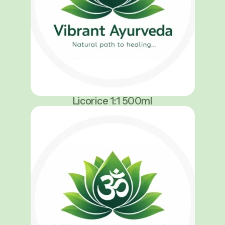
Licorice 1:1 500ml