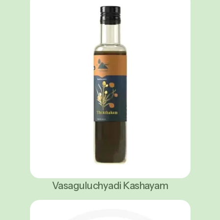
Vasaguluchyadi Kashayam