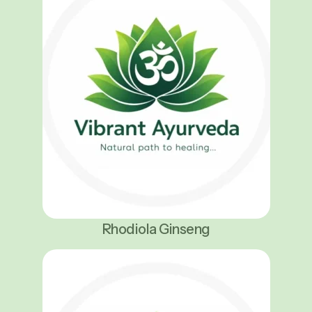
Rhodiola Ginseng