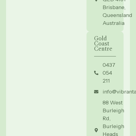
Brisbane,
Queensland
Australia
Gold
Coast
Centre
0437
054
211
info@vibrant
88 West
Burleigh
Rd,
Burleigh
Heads