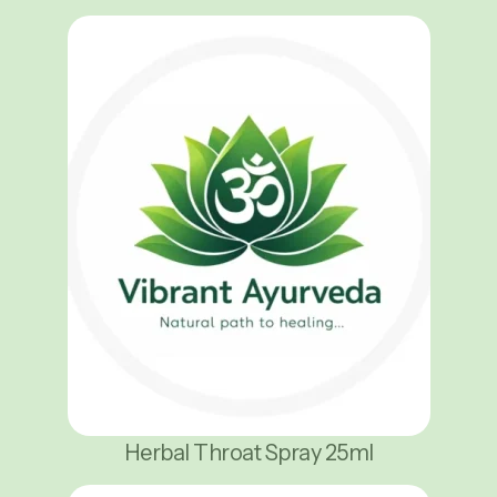
Herbal Throat Spray 25ml