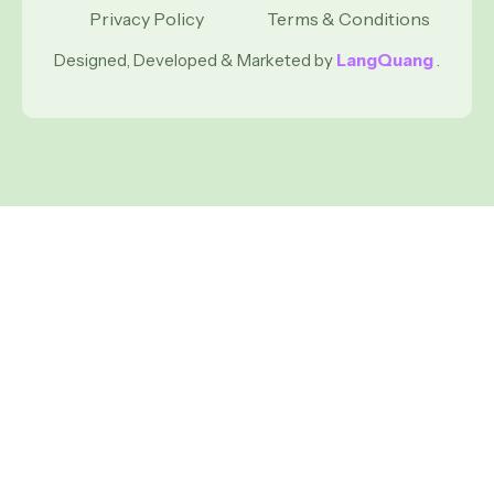
Privacy Policy
Terms & Conditions
Designed, Developed & Marketed by
LangQuang
.