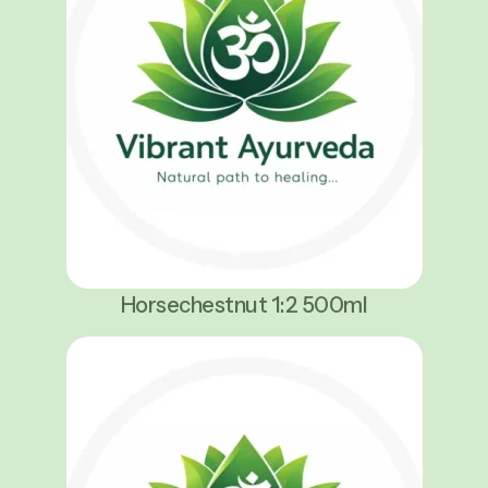
Horsechestnut 1:2 500ml