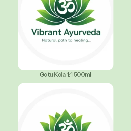
Gotu Kola 1:1 500ml