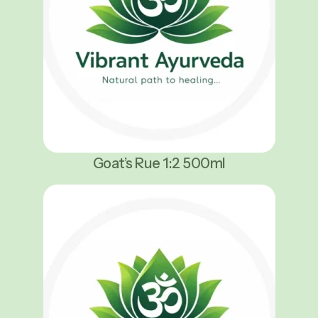
Goat’s Rue 1:2 500ml