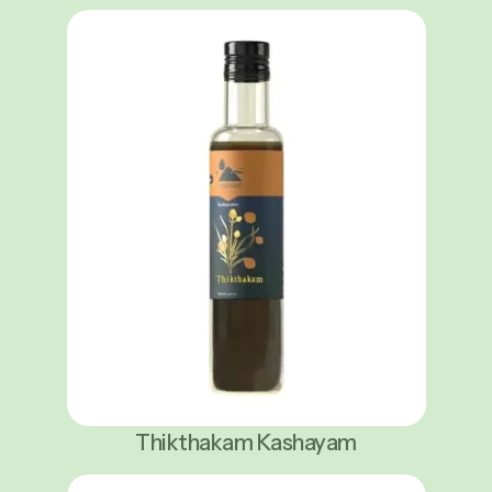
Thikthakam Kashayam