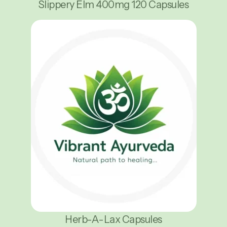
Slippery Elm 400mg 120 Capsules
Herb-A-Lax Capsules