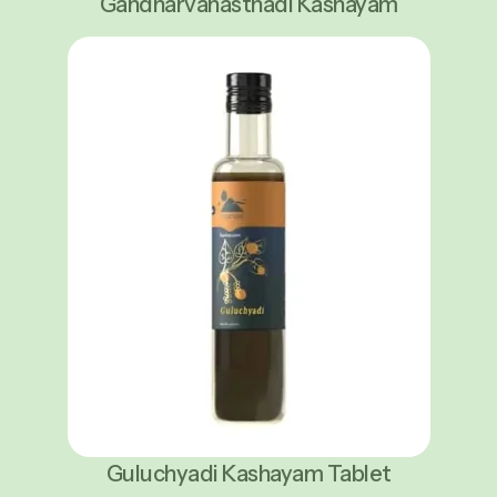
Gandharvahasthadi Kashayam
Guluchyadi Kashayam Tablet