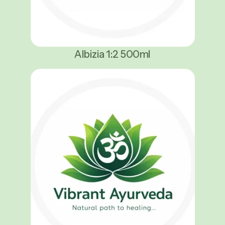
Albizia 1:2 500ml