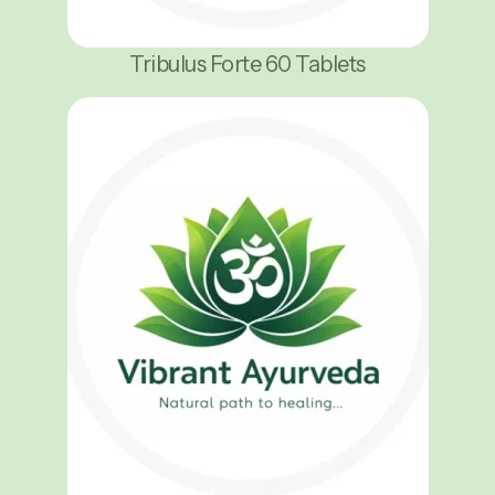
Tribulus Forte 60 Tablets