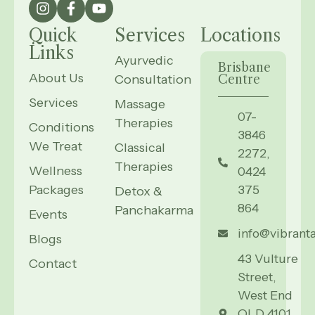
Quick
Services
Locations
Links
Ayurvedic
Brisbane
About Us
Consultation
Centre
Services
Massage
07-
Therapies
Conditions
3846
We Treat
Classical
2272,
Therapies
Wellness
0424
Packages
375
Detox &
864
Panchakarma
Events
info@vibrant
Blogs
43 Vulture
Contact
Street,
West End
QLD 4101