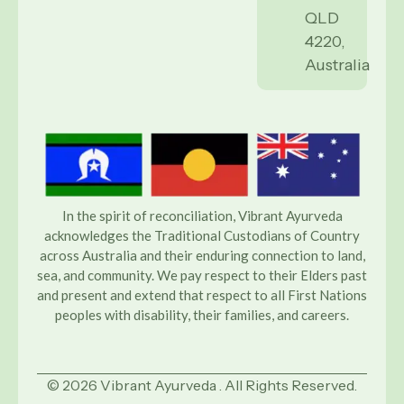
QLD
4220,
Australia
In the spirit of reconciliation, Vibrant Ayurveda
acknowledges the Traditional Custodians of Country
across Australia and their enduring connection to land,
sea, and community. We pay respect to their Elders past
and present and extend that respect to all First Nations
peoples with disability, their families, and careers.
© 2026 Vibrant Ayurveda . All Rights Reserved.