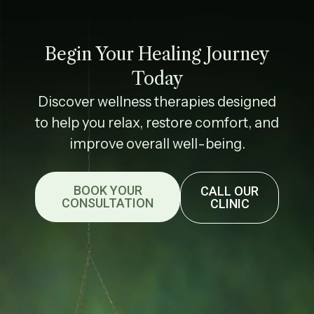
Begin Your Healing Journey
Today
Discover wellness therapies designed
to help you relax, restore comfort, and
improve overall well-being.
BOOK YOUR
CALL OUR
CONSULTATION
CLINIC