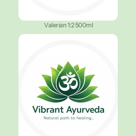
Valerian 1:2 500ml