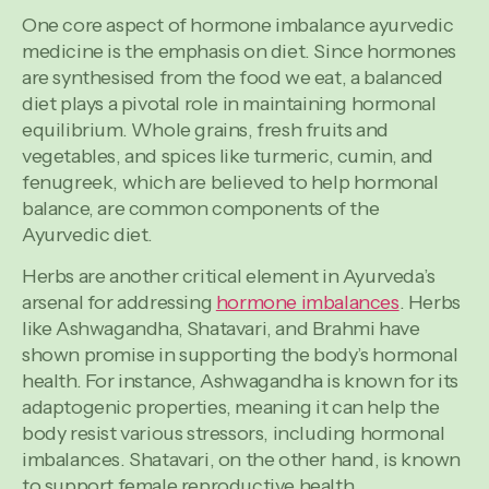
One core aspect of hormone imbalance ayurvedic
medicine is the emphasis on diet. Since hormones
are synthesised from the food we eat, a balanced
diet plays a pivotal role in maintaining hormonal
equilibrium. Whole grains, fresh fruits and
vegetables, and spices like turmeric, cumin, and
fenugreek, which are believed to help hormonal
balance, are common components of the
Ayurvedic diet.
Herbs are another critical element in Ayurveda’s
arsenal for addressing
hormone imbalances
. Herbs
like Ashwagandha, Shatavari, and Brahmi have
shown promise in supporting the body’s hormonal
health. For instance, Ashwagandha is known for its
adaptogenic properties, meaning it can help the
body resist various stressors, including hormonal
imbalances. Shatavari, on the other hand, is known
to support female reproductive health.