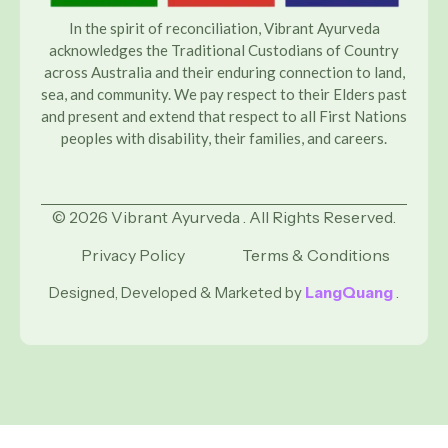
In the spirit of reconciliation, Vibrant Ayurveda
acknowledges the Traditional Custodians of Country
across Australia and their enduring connection to land,
sea, and community. We pay respect to their Elders past
and present and extend that respect to all First Nations
peoples with disability, their families, and careers.
© 2026 Vibrant Ayurveda . All Rights Reserved.
Privacy Policy
Terms & Conditions
Designed, Developed & Marketed by
LangQuang
.