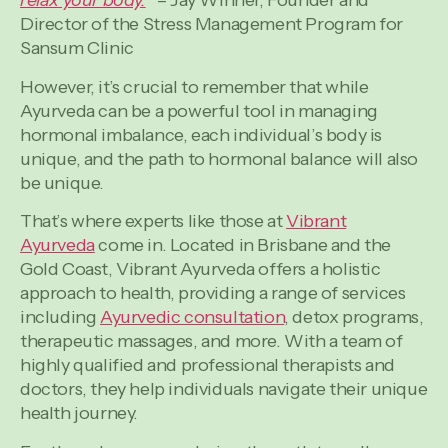
relax your body.
” – Jay Winner, Founder and
Director of the Stress Management Program for
Sansum Clinic
However, it’s crucial to remember that while
Ayurveda can be a powerful tool in managing
hormonal imbalance, each individual’s body is
unique, and the path to hormonal balance will also
be unique.
That’s where experts like those at
Vibrant
Ayurveda
come in. Located in Brisbane and the
Gold Coast, Vibrant Ayurveda offers a holistic
approach to health, providing a range of services
including
Ayurvedic consultation
, detox programs,
therapeutic massages, and more. With a team of
highly qualified and professional therapists and
doctors, they help individuals navigate their unique
health journey.