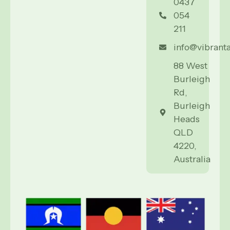
0437
054
211
info@vibrant
88 West
Burleigh
Rd,
Burleigh
Heads
QLD
4220,
Australia