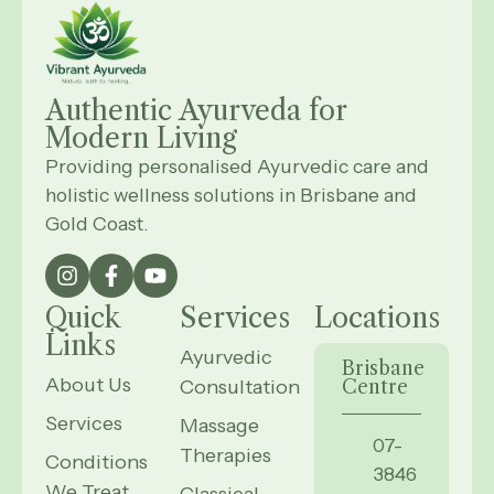
Authentic Ayurveda for
Modern
Living
Providing personalised Ayurvedic care and
holistic wellness solutions in Brisbane and
Gold Coast.
Quick
Services
Locations
Links
Ayurvedic
Brisbane
About Us
Consultation
Centre
Services
Massage
07-
Therapies
Conditions
3846
We Treat