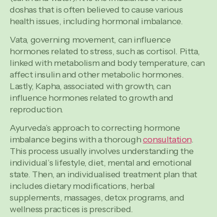
doshas that is often believed to cause various
health issues, including hormonal imbalance.
Vata, governing movement, can influence
hormones related to stress, such as cortisol. Pitta,
linked with metabolism and body temperature, can
affect insulin and other metabolic hormones.
Lastly, Kapha, associated with growth, can
influence hormones related to growth and
reproduction.
Ayurveda’s approach to correcting hormone
imbalance begins with a thorough
consultation
.
This process usually involves understanding the
individual’s lifestyle, diet, mental and emotional
state. Then, an individualised treatment plan that
includes dietary modifications, herbal
supplements, massages, detox programs, and
wellness practices is prescribed.