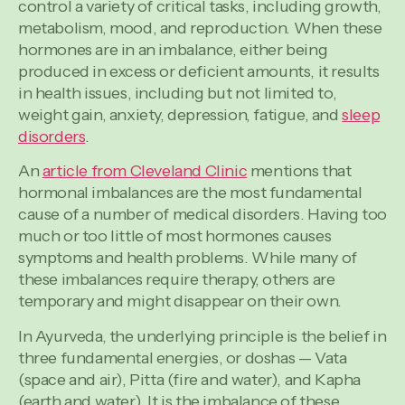
control a variety of critical tasks, including growth,
metabolism, mood, and reproduction. When these
hormones are in an imbalance, either being
produced in excess or deficient amounts, it results
in health issues, including but not limited to,
weight gain, anxiety, depression, fatigue, and
sleep
disorders
.
An
article from Cleveland Clinic
mentions that
hormonal imbalances are the most fundamental
cause of a number of medical disorders. Having too
much or too little of most hormones causes
symptoms and health problems. While many of
these imbalances require therapy, others are
temporary and might disappear on their own.
In Ayurveda, the underlying principle is the belief in
three fundamental energies, or doshas — Vata
(space and air), Pitta (fire and water), and Kapha
(earth and water). It is the imbalance of these