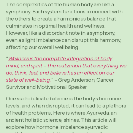
The complexities of the human body are like a
symphony. Each system functions in concert with
the others to create a harmonious balance that
culminates in optimal health and wellness.
However, like a discordant note in a symphony,
even a slight imbalance can disrupt this harmony,
affecting our overall wellbeing.
“
Wellness is the complete integration of body,
mind, and spirit – the
realization
that everything we
do, think, feel, and believe has an effect on our
state of well-being.
” – Greg Anderson, Cancer
Survivor and Motivational Speaker
One such delicate balance is the body’s hormone
levels, and when disrupted, it can lead to a plethora
of health problems. Here is where Ayurveda, an
ancient holistic science, shines. This article will
explore how hormone imbalance ayurvedic