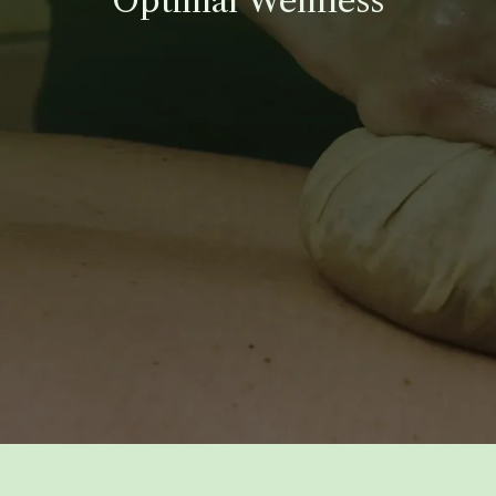
Optimal Wellness