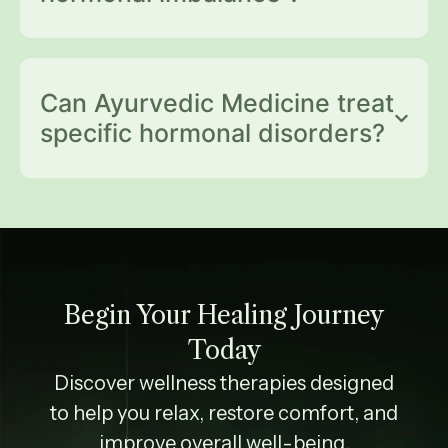
Can Ayurvedic Medicine treat
specific hormonal disorders?
Begin Your Healing Journey
Today
Discover wellness therapies designed
to help you relax, restore comfort, and
improve overall well-being.