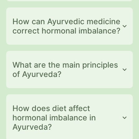
How can Ayurvedic medicine
correct hormonal imbalance?
What are the main principles
of Ayurveda?
How does diet affect
hormonal imbalance in
Ayurveda?