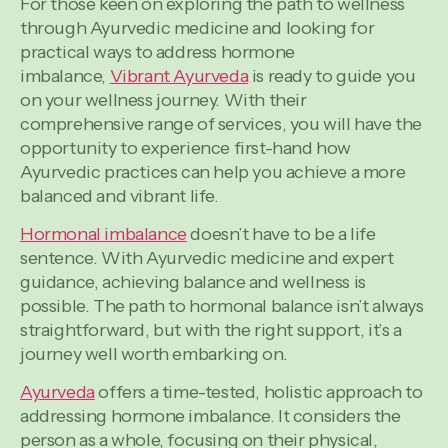
For those keen on exploring the path to wellness
through Ayurvedic medicine and looking for
practical ways to address hormone
imbalance,
Vibrant Ayurveda
is ready to guide you
on your wellness journey. With their
comprehensive range of services, you will have the
opportunity to experience first-hand how
Ayurvedic practices can help you achieve a more
balanced and vibrant life.
Hormonal imbalance
doesn’t have to be a life
sentence. With Ayurvedic medicine and expert
guidance, achieving balance and wellness is
possible. The path to hormonal balance isn’t always
straightforward, but with the right support, it’s a
journey well worth embarking on.
Ayurveda
offers a time-tested, holistic approach to
addressing hormone imbalance. It considers the
person as a whole, focusing on their physical,