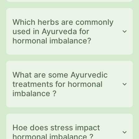
Which herbs are commonly
used in Ayurveda for
hormonal imbalance?
What are some Ayurvedic
treatments for hormonal
imbalance ?
Hoe does stress impact
hormonal imbalance ?