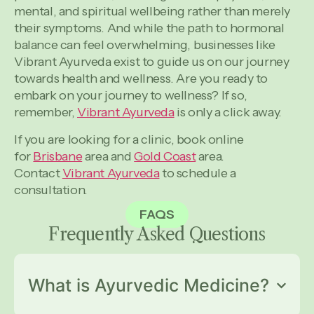
mental, and spiritual wellbeing rather than merely
their symptoms. And while the path to hormonal
balance can feel overwhelming, businesses like
Vibrant Ayurveda exist to guide us on our journey
towards health and wellness. Are you ready to
embark on your journey to wellness? If so,
remember,
Vibrant Ayurveda
is only a click away.
If you are looking for a clinic, book online
for
Brisbane
area and
Gold Coast
area.
Contact
Vibrant Ayurveda
to schedule a
consultation.
FAQS
Frequently Asked
Questions
What is Ayurvedic Medicine?