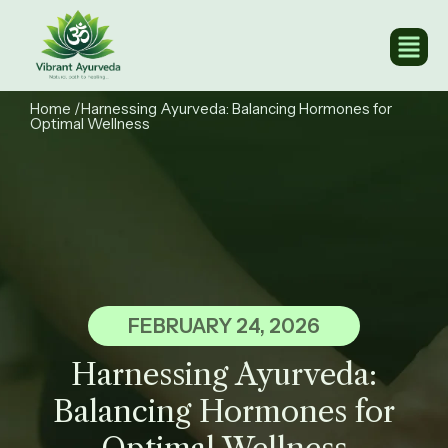
Home
/Harnessing Ayurveda: Balancing Hormones for
Optimal Wellness ​
FEBRUARY 24, 2026
Harnessing Ayurveda:
Balancing Hormones for