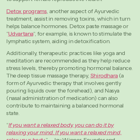
Detox programs
, another aspect of Ayurvedic
treatment, assist in removing toxins, which in turn
helps balance hormones. Detox paste massage or
“
Udvartana
“, for example, is known to stimulate the
lymphatic system, aiding in detoxification.
Additionally, therapeutic practices like yoga and
meditation are recommended as they help reduce
stress levels, thereby promoting hormonal balance.
The deep tissue massage therapy,
Shirodhara
(a
form of Ayurvedic therapy that involves gently
pouring liquids over the forehead), and Nasya
(nasal administration of medication) can also
contribute to maintaining a balanced hormonal
state.
“
If you want a relaxed body, you can do it by
relaxing your mind. If you want a relaxed mind,