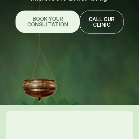
BOOK YOUR
CALL OUR
CONSULTATION
CLINIC