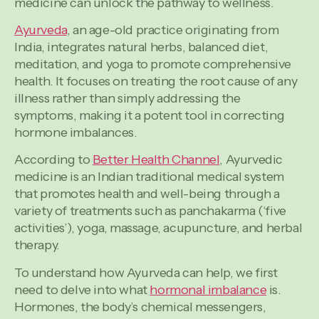
medicine can unlock the pathway to wellness.
Ayurveda
, an age-old practice originating from
India, integrates natural herbs, balanced diet,
meditation, and yoga to promote comprehensive
health. It focuses on treating the root cause of any
illness rather than simply addressing the
symptoms, making it a potent tool in correcting
hormone imbalances.
According to
Better Health Channel
, Ayurvedic
medicine is an Indian traditional medical system
that promotes health and well-being through a
variety of treatments such as panchakarma (‘five
activities’), yoga, massage, acupuncture, and herbal
therapy.
To understand how Ayurveda can help, we first
need to delve into what
hormonal imbalance
is.
Hormones, the body’s chemical messengers,