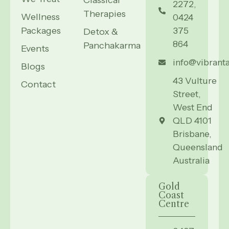
Classical
2272,
Therapies
Wellness
0424
Packages
375
Detox &
864
Panchakarma
Events
info@vibrant
Blogs
43 Vulture
Contact
Street,
West End
QLD 4101
Brisbane,
Queensland
Australia
Gold
Coast
Centre